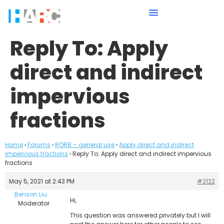
Reply To: Apply
direct and indirect
impervious
fractions
Home
›
Forums
›
RORB – general use
›
Apply direct and indirect
impervious fractions
›
Reply To: Apply direct and indirect impervious
fractions
May 5, 2021 at 2:43 PM
#2122
Benson Liu
Hi,
Moderator
This question was answered privately but I will