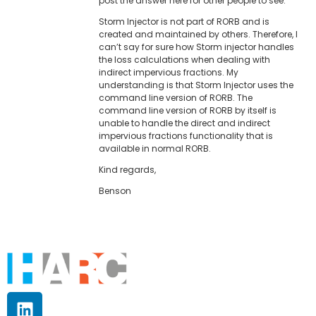
post the answer here for other people to see.
Storm Injector is not part of RORB and is
created and maintained by others. Therefore, I
can’t say for sure how Storm injector handles
the loss calculations when dealing with
indirect impervious fractions. My
understanding is that Storm Injector uses the
command line version of RORB. The
command line version of RORB by itself is
unable to handle the direct and indirect
impervious fractions functionality that is
available in normal RORB.
Kind regards,
Benson