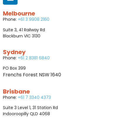
Melbourne
Phone:
+61 3 9908 2160
Suite 3, 41 Railway Rd
Blackburn VIC 3130
Sydney
Phone:
+61 2 8381 6840
PO Box 399
Frenchs Forest NSW 1640
Brisbane
Phone:
+61 7 3340 4373
Suite 3 Level 1, 31 Station Rd
Indooroopilly QLD 4068