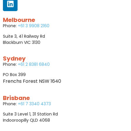
Melbourne
Phone:
+61 3 9908 2160
Suite 3, 41 Railway Rd
Blackburn VIC 3130
Sydney
Phone:
+61 2 8381 6840
PO Box 399
Frenchs Forest NSW 1640
Brisbane
Phone:
+61 7 3340 4373
Suite 3 Level 1, 31 Station Rd
Indooroopilly QLD 4068