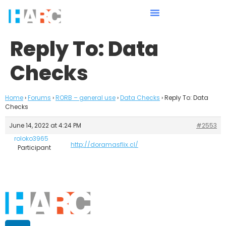
Reply To: Data
Checks
Home
›
Forums
›
RORB – general use
›
Data Checks
›
Reply To: Data
Checks
June 14, 2022 at 4:24 PM
#2553
roloko3965
http://doramasflix.cl/
Participant