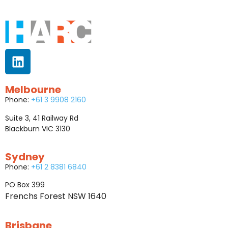
Melbourne
Phone:
+61 3 9908 2160
Suite 3, 41 Railway Rd
Blackburn VIC 3130
Sydney
Phone:
+61 2 8381 6840
PO Box 399
Frenchs Forest NSW 1640
Brisbane