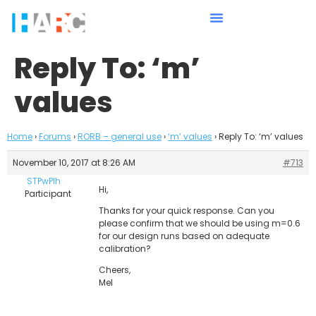
Reply To: ‘m’
values
Home
›
Forums
›
RORB – general use
›
‘m’ values
›
Reply To: ‘m’ values
November 10, 2017 at 8:26 AM
#713
STPwPIh
Hi,
Participant
Thanks for your quick response. Can you
please confirm that we should be using m=0.6
for our design runs based on adequate
calibration?
Cheers,
Mel