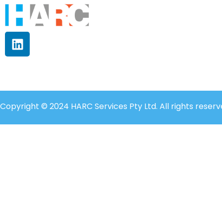
Copyright © 2024 HARC Services Pty Ltd. All rights reserv