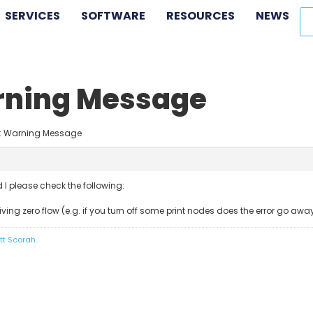
SERVICES
SOFTWARE
RESOURCES
NEWS
arning Message
rp: Warning Message
ld I please check the following:
ving zero flow (e.g. if you turn off some print nodes does the error go awa
tt Scorah
.