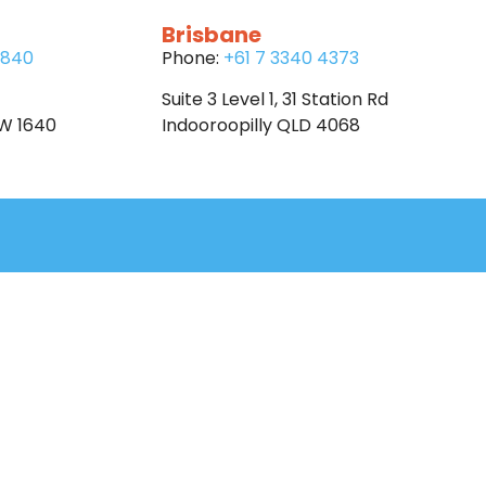
Brisbane
6840
Phone:
+61 7 3340 4373
Suite 3 Level 1, 31 Station Rd
SW 1640
Indooroopilly QLD 4068