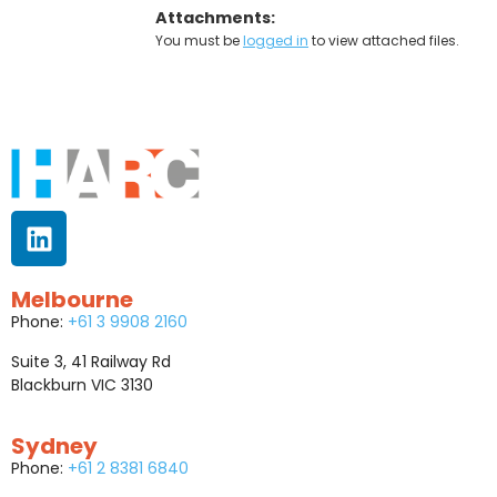
Attachments:
You must be
logged in
to view attached files.
Melbourne
Phone:
+61 3 9908 2160
Suite 3, 41 Railway Rd
Blackburn VIC 3130
Sydney
Phone:
+61 2 8381 6840