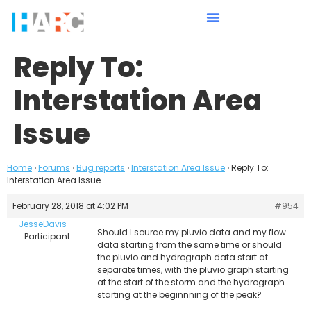
Reply To:
Interstation Area
Issue
Home
›
Forums
›
Bug reports
›
Interstation Area Issue
›
Reply To:
Interstation Area Issue
February 28, 2018 at 4:02 PM
#954
JesseDavis
Should I source my pluvio data and my flow
Participant
data starting from the same time or should
the pluvio and hydrograph data start at
separate times, with the pluvio graph starting
at the start of the storm and the hydrograph
starting at the beginnning of the peak?