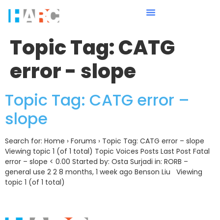
Topic Tag:
CATG
error - slope
Topic Tag: CATG error –
slope
Search for: Home › Forums › Topic Tag: CATG error – slope
Viewing topic 1 (of 1 total) Topic Voices Posts Last Post Fatal
error – slope < 0.00 Started by: Osta Surjadi in: RORB –
general use 2 2 8 months, 1 week ago Benson Liu Viewing
topic 1 (of 1 total)