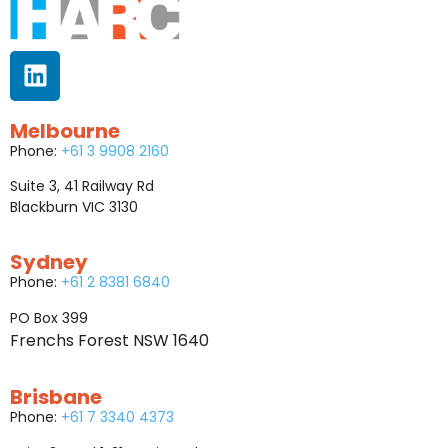
Melbourne
Phone:
+61 3 9908 2160
Suite 3, 41 Railway Rd
Blackburn VIC 3130
Sydney
Phone:
+61 2 8381 6840
PO Box 399
Frenchs Forest NSW 1640
Brisbane
Phone:
+61 7 3340 4373