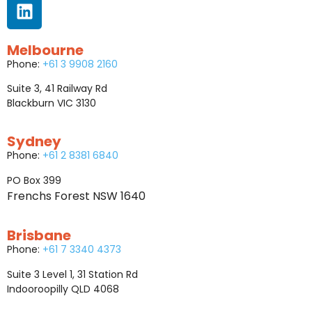
Melbourne
Phone:
+61 3 9908 2160
Suite 3, 41 Railway Rd
Blackburn VIC 3130
Sydney
Phone:
+61 2 8381 6840
PO Box 399
Frenchs Forest NSW 1640
Brisbane
Phone:
+61 7 3340 4373
Suite 3 Level 1, 31 Station Rd
Indooroopilly QLD 4068