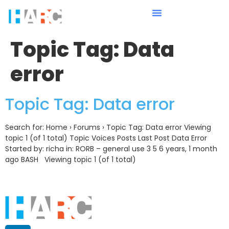
Topic Tag:
Data
error
Topic Tag: Data error
Search for: Home › Forums › Topic Tag: Data error Viewing
topic 1 (of 1 total) Topic Voices Posts Last Post Data Error
Started by: richa in: RORB – general use 3 5 6 years, 1 month
ago BASH Viewing topic 1 (of 1 total)