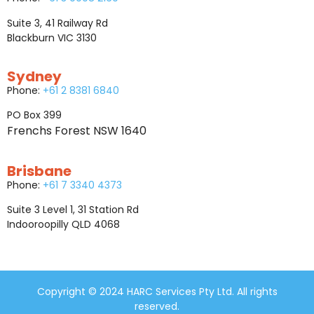
Suite 3, 41 Railway Rd
Blackburn VIC 3130
Sydney
Phone:
+61 2 8381 6840
PO Box 399
Frenchs Forest NSW 1640
Brisbane
Phone:
+61 7 3340 4373
Suite 3 Level 1, 31 Station Rd
Indooroopilly QLD 4068
Copyright © 2024 HARC Services Pty Ltd. All rights
reserved.