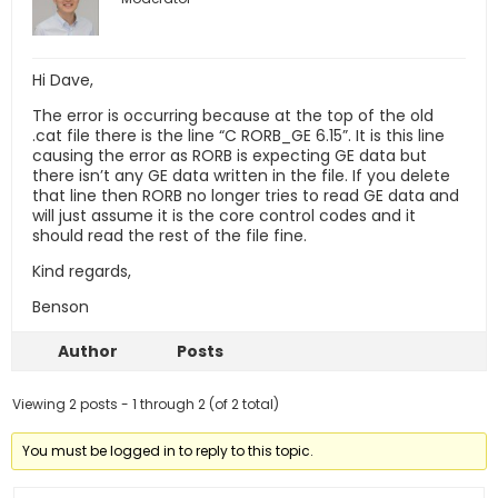
Hi Dave,
The error is occurring because at the top of the old
.cat file there is the line “C RORB_GE 6.15”. It is this line
causing the error as RORB is expecting GE data but
there isn’t any GE data written in the file. If you delete
that line then RORB no longer tries to read GE data and
will just assume it is the core control codes and it
should read the rest of the file fine.
Kind regards,
Benson
Author
Posts
Viewing 2 posts - 1 through 2 (of 2 total)
You must be logged in to reply to this topic.