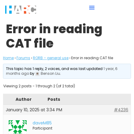
Error in reading
CAT file
Home
›
Forums
›
RORB – general use
›
Error in reading CAT file
This topic has 1 reply, 2 voices, and was last updated
1 year, 6
months ago
by
Benson Liu
.
Viewing 2 posts - 1 through 2 (of 2 total)
Author
Posts
January 10, 2025 at 3:34 PM
#4236
daveM85
Participant