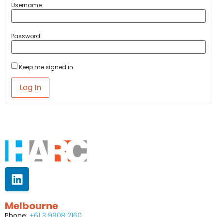
Username:
Password:
Keep me signed in
Log In
Melbourne
Phone:
+61 3 9908 2160