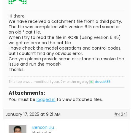
Hi there,
We have received a catchment file from a third party.
The file was completed with version 6.15 and saved as
an old *.cat file.
When I try to read the file in RORB (using version 6.45)
we get an error on the cat file.
I have check the model operations and control codes,
but I couldn’t find any obvious error.
Can you please provide some assistance to resolve the
issue and run the model?
Thanks.
This topic was modified 1 year, 7 months ago by
daveM85
.
Attachments:
You must be
logged in
to view attached files.
January 17, 2025 at 9:21 AM
#4241
Benson Liu
Moderator