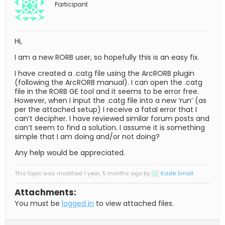
Participant
Hi,
I am a new RORB user, so hopefully this is an easy fix.
I have created a .catg file using the ArcRORB plugin
(following the ArcRORB manual). I can open the .catg
file in the RORB GE tool and it seems to be error free.
However, when I input the .catg file into a new ‘run’ (as
per the attached setup) I receive a fatal error that I
can’t decipher. I have reviewed similar forum posts and
can’t seem to find a solution. I assume it is something
simple that I am doing and/or not doing?
Any help would be appreciated.
This topic was modified 1 year, 5 months ago by
Kade Small
.
Attachments:
You must be
logged in
to view attached files.