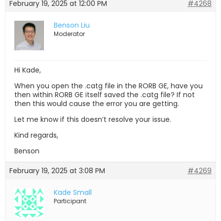
February 19, 2025 at 12:00 PM
#4268
Benson Liu
Moderator
Hi Kade,
When you open the .catg file in the RORB GE, have you
then within RORB GE itself saved the .catg file? If not
then this would cause the error you are getting.
Let me know if this doesn’t resolve your issue.
Kind regards,
Benson
February 19, 2025 at 3:08 PM
#4269
Kade Small
Participant