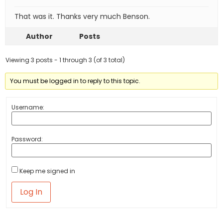
That was it. Thanks very much Benson.
Author
Posts
Viewing 3 posts - 1 through 3 (of 3 total)
You must be logged in to reply to this topic.
Username:
Password:
Keep me signed in
Log In