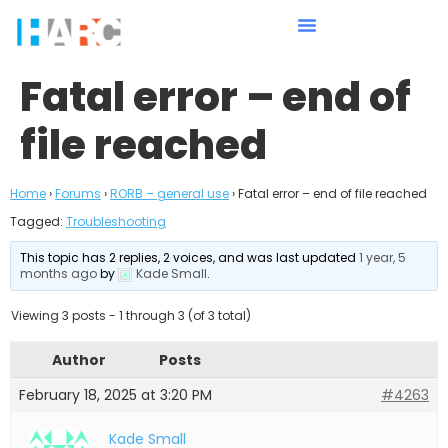
Fatal error – end of
file reached
Home
›
Forums
›
RORB – general use
›
Fatal error – end of file reached
Tagged:
Troubleshooting
This topic has 2 replies, 2 voices, and was last updated
1 year, 5
months ago
by
Kade Small
.
Viewing 3 posts - 1 through 3 (of 3 total)
Author
Posts
February 18, 2025 at 3:20 PM
#4263
Kade Small