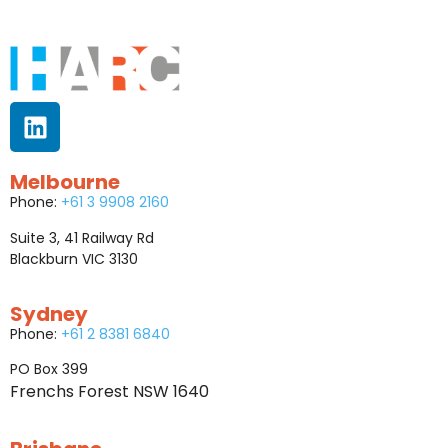
Melbourne
Phone:
+61 3 9908 2160
Suite 3, 41 Railway Rd
Blackburn VIC 3130
Sydney
Phone:
+61 2 8381 6840
PO Box 399
Frenchs Forest NSW 1640