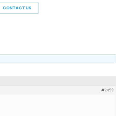
CONTACT US
#2459