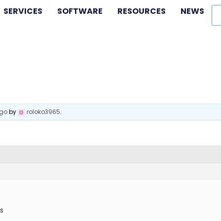
SERVICES
SOFTWARE
RESOURCES
NEWS
ago
by
roloko3965
.
is