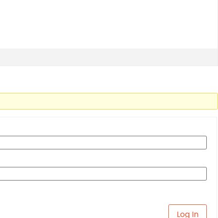
Log In