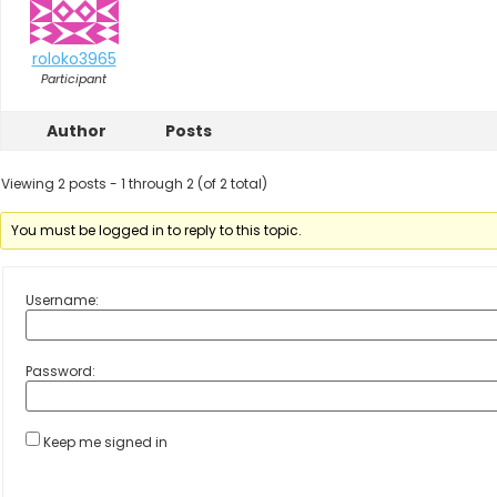
roloko3965
Participant
Author
Posts
Viewing 2 posts - 1 through 2 (of 2 total)
You must be logged in to reply to this topic.
Username:
Password:
Keep me signed in