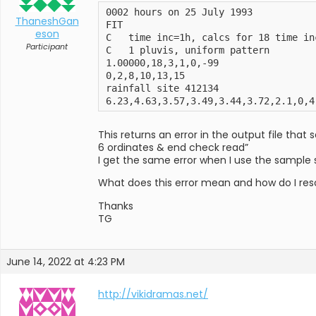
0002 hours on 25 July 1993

ThaneshGan
FIT

eson
C   time inc=1h, calcs for 18 time inc
Participant
C   1 pluvis, uniform pattern

1.00000,18,3,1,0,-99

0,2,8,10,13,15

rainfall site 412134

6.23,4.63,3.57,3.49,3.44,3.72,2.1,0,4
This returns an error in the output file that 
6 ordinates & end check read”
I get the same error when I use the sample 
What does this error mean and how do I reso
Thanks
TG
June 14, 2022 at 4:23 PM
http://vikidramas.net/