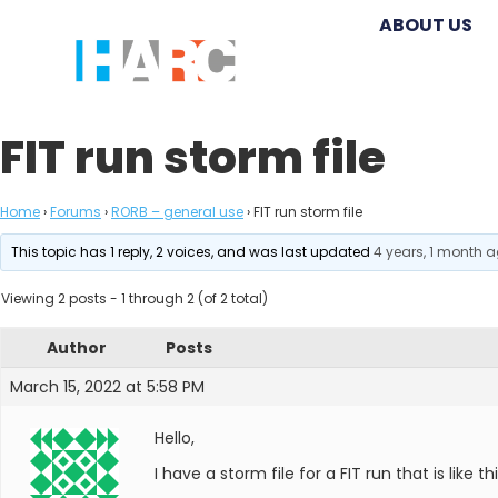
ABOUT US
FIT run storm file
Home
›
Forums
›
RORB – general use
›
FIT run storm file
This topic has 1 reply, 2 voices, and was last updated
4 years, 1 month 
Viewing 2 posts - 1 through 2 (of 2 total)
Author
Posts
March 15, 2022 at 5:58 PM
Hello,
I have a storm file for a FIT run that is like th