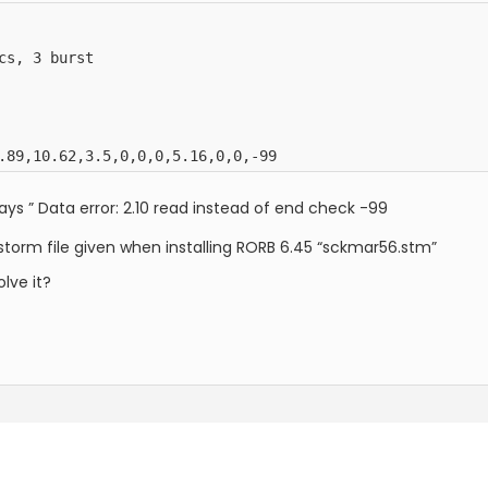
s, 3 burst

.89,10.62,3.5,0,0,0,5.16,0,0,-99
says ” Data error: 2.10 read instead of end check -99
storm file given when installing RORB 6.45 “sckmar56.stm”
lve it?