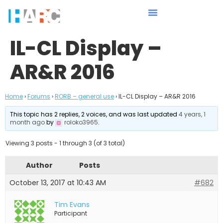
IL-CL Display –
AR&R 2016
Home
›
Forums
›
RORB – general use
›
IL-CL Display – AR&R 2016
This topic has 2 replies, 2 voices, and was last updated
4 years, 1
month ago
by
roloko3965
.
Viewing 3 posts - 1 through 3 (of 3 total)
Author
Posts
October 13, 2017 at 10:43 AM
#682
Tim Evans
Participant