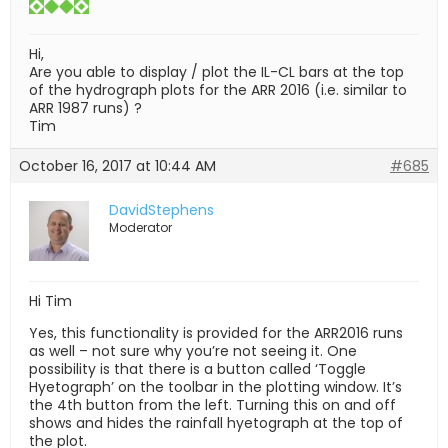
Hi,
Are you able to display / plot the IL-CL bars at the top
of the hydrograph plots for the ARR 2016 (i.e. similar to
ARR 1987 runs) ?
Tim
October 16, 2017 at 10:44 AM
#685
DavidStephens
Moderator
Hi Tim
Yes, this functionality is provided for the ARR2016 runs
as well – not sure why you’re not seeing it. One
possibility is that there is a button called ‘Toggle
Hyetograph’ on the toolbar in the plotting window. It’s
the 4th button from the left. Turning this on and off
shows and hides the rainfall hyetograph at the top of
the plot.