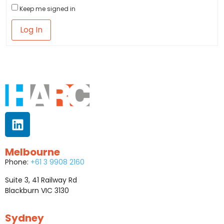
Keep me signed in
Log In
Melbourne
Phone:
+61 3 9908 2160
Suite 3, 41 Railway Rd
Blackburn VIC 3130
Sydney