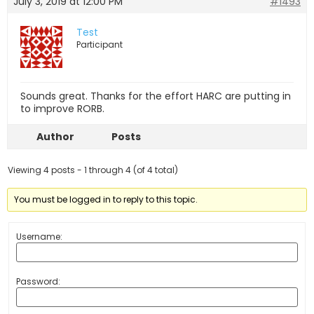
July 3, 2019 at 12:00 PM
#1493
Test
Participant
Sounds great. Thanks for the effort HARC are putting in
to improve RORB.
Author
Posts
Viewing 4 posts - 1 through 4 (of 4 total)
You must be logged in to reply to this topic.
Username:
Password: