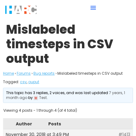
Mislabeled
timesteps in CSV
output
Home
›
Forums
›
Bug reports
›
Mislabeled timesteps in CSV output
Tagged:
csv
,
ouput
This topic has 3 replies, 2 voices, and was last updated
7 years, 1
month ago
by
Test
.
Viewing 4 posts - 1 through 4 (of 4 total)
Author
Posts
November 30, 2018 at 3:49 PM
#1413