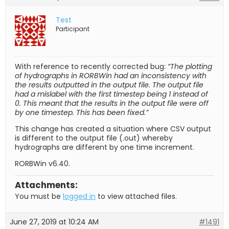
Test
Participant
With reference to recently corrected bug:
“The plotting
of hydrographs in RORBWin had an inconsistency with
the results outputted in the output file. The output file
had a mislabel with the first timestep being 1 instead of
0. This meant that the results in the output file were off
by one timestep. This has been fixed.”
This change has created a situation where CSV output
is different to the output file (.out) whereby
hydrographs are different by one time increment.
RORBWin v6.40.
Attachments:
You must be
logged in
to view attached files.
June 27, 2019 at 10:24 AM
#1491