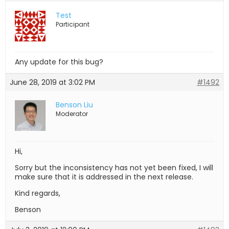
Test
Participant
Any update for this bug?
June 28, 2019 at 3:02 PM
#1492
Benson Liu
Moderator
Hi,
Sorry but the inconsistency has not yet been fixed, I will
make sure that it is addressed in the next release.
Kind regards,
Benson