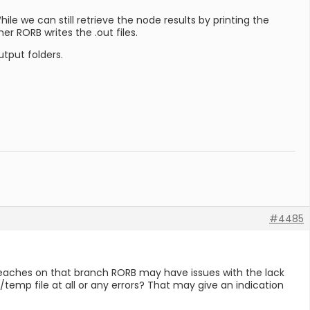
le we can still retrieve the node results by printing the
r RORB writes the .out files.
tput folders.
#4485
y reaches on that branch RORB may have issues with the lack
t/temp file at all or any errors? That may give an indication