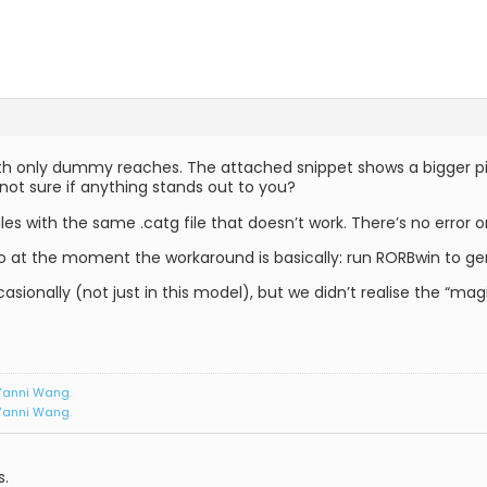
th only dummy reaches. The attached snippet shows a bigger pict
 not sure if anything stands out to you?
les with the same .catg file that doesn’t work. There’s no error or
 at the moment the workaround is basically: run RORBwin to gen
asionally (not just in this model), but we didn’t realise the “magic
Yanni Wang
.
Yanni Wang
.
s.