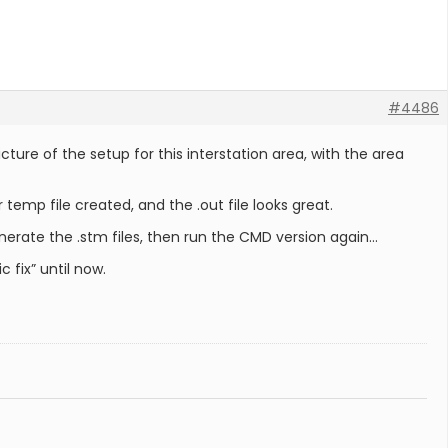
#4486
ure of the setup for this interstation area, with the area
 temp file created, and the .out file looks great.
erate the .stm files, then run the CMD version again…
 fix” until now.