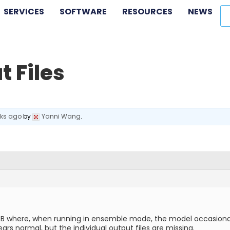
SERVICES
SOFTWARE
RESOURCES
NEWS
t Files
eks ago
by
Yanni Wang
.
 where, when running in ensemble mode, the model occasionally fa
ears normal, but the individual output files are missing.