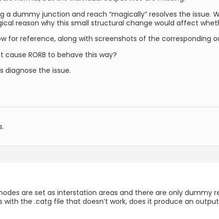
ng a dummy junction and reach “magically” resolves the issue. Whi
ical reason why this small structural change would affect whethe
ow for reference, along with screenshots of the corresponding ou
ht cause RORB to behave this way?
ps diagnose the issue.
s.
rint nodes are set as interstation areas and there are only dumm
es with the .catg file that doesn’t work, does it produce an outpu