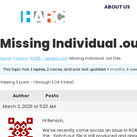
ABOUT US
Missing Individual .ou
Home
›
Forums
›
RORB – general use
›
Missing Individual .out Files
This topic has 2 replies, 2 voices, and was last updated
4 months, 4 we
Viewing 3 posts - 1 through 3 (of 3 total)
Author
Posts
March 3, 2026 at 11:20 AM
Hi Benson,
We’ve recently come across an issue in RORB
the _batch.out file is still produced and app