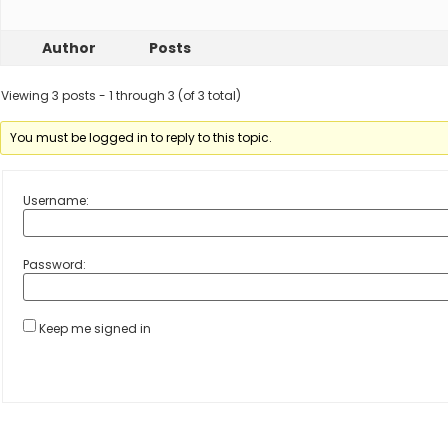
Author
Posts
Viewing 3 posts - 1 through 3 (of 3 total)
You must be logged in to reply to this topic.
Username:
Password:
Keep me signed in