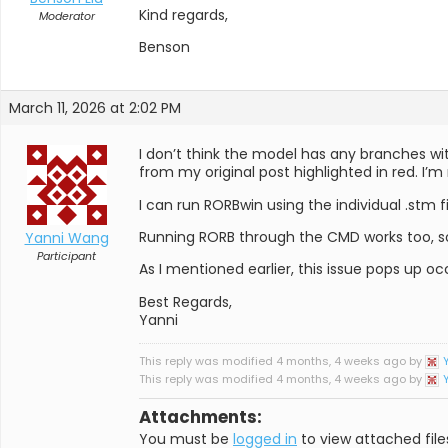
Kind regards,
Moderator
Benson
March 11, 2026 at 2:02 PM
I don’t think the model has any branches wi
from my original post highlighted in red. I’m
I can run RORBwin using the individual .stm fi
Running RORB through the CMD works too, so
Yanni Wang
Participant
As I mentioned earlier, this issue pops up occ
Best Regards,
Yanni
This reply was modified 4 months, 4 weeks ago by
This reply was modified 4 months, 4 weeks ago by
Attachments:
You must be
logged in
to view attached file