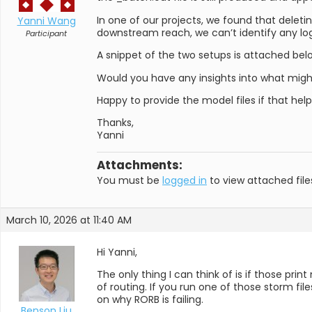
In one of our projects, we found that deleti
Yanni Wang
downstream reach, we can’t identify any log
Participant
A snippet of the two setups is attached bel
Would you have any insights into what mig
Happy to provide the model files if that hel
Thanks,
Yanni
Attachments:
You must be
logged in
to view attached file
March 10, 2026 at 11:40 AM
Hi Yanni,
The only thing I can think of is if those p
of routing. If you run one of those storm fil
on why RORB is failing.
Benson Liu