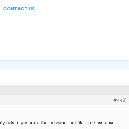
CONTACT US
#4481
ils to generate the individual .out files. In these cases,