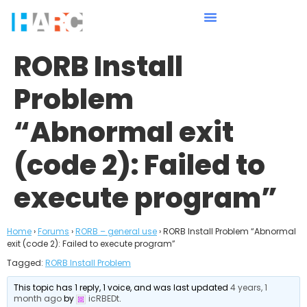
RORB Install
Problem
“Abnormal exit
(code 2): Failed to
execute program”
Home
›
Forums
›
RORB – general use
›
RORB Install Problem “Abnormal
exit (code 2): Failed to execute program”
Tagged:
RORB Install Problem
This topic has 1 reply, 1 voice, and was last updated
4 years, 1
month ago
by
icRBEDt
.