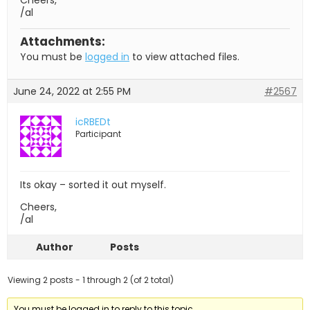
Cheers,
/al
Attachments:
You must be
logged in
to view attached files.
June 24, 2022 at 2:55 PM
#2567
icRBEDt
Participant
Its okay – sorted it out myself.
Cheers,
/al
Author
Posts
Viewing 2 posts - 1 through 2 (of 2 total)
You must be logged in to reply to this topic.