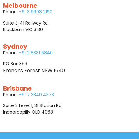
Melbourne
Phone:
+61 3 9908 2160
Suite 3, 41 Railway Rd
Blackburn VIC 3130
Sydney
Phone:
+61 2 8381 6840
PO Box 399
Frenchs Forest NSW 1640
Brisbane
Phone:
+61 7 3340 4373
Suite 3 Level 1, 31 Station Rd
Indooroopilly QLD 4068