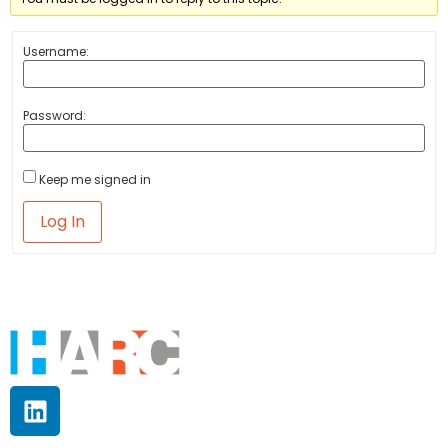
Username:
Password:
Keep me signed in
Log In