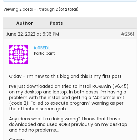
Viewing 2 posts - 1 through 2 (of 2 total)
Author
Posts
June 22, 2022 at 6:36 PM
#2561
icRBEDt
Participant
G’day – I’m new to this blog and this is my first post.
I’ve just downloaded an tried to install RORBwin (V6.45)
on my desktop and laptop. In both cases I’m having a
problem with the install and getting a “Abnormal exit
(code 2): Failed to execute program” warning as per
the attached screen grab.
Any ideas what I’m doing wrong? I know that I have
downloaded and used RORB previously on my desktop
and had no problems…