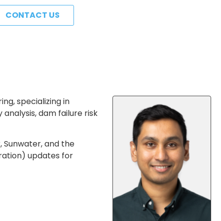
CONTACT US
g, specializing in
analysis, dam failure risk
, Sunwater, and the
ration) updates for