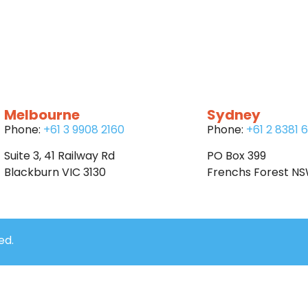
Melbourne
Sydney
Phone:
+61 3 9908 2160
Phone:
+61 2 8381 
Suite 3, 41 Railway Rd
PO Box 399
Blackburn VIC 3130
Frenchs Forest N
ed.