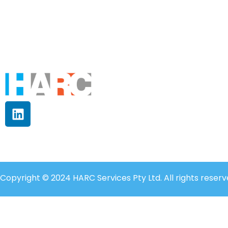
Copyright © 2024 HARC Services Pty Ltd. All rights reserv