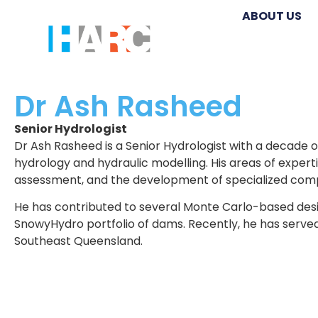
ABOUT US
Dr Ash Rasheed
Senior Hydrologist
Dr Ash Rasheed is a Senior Hydrologist with a decade o
hydrology and hydraulic modelling. His areas of experti
assessment, and the development of specialized comp
He has contributed to several Monte Carlo-based desi
SnowyHydro portfolio of dams. Recently, he has served
Southeast Queensland.