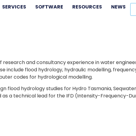
SERVICES
SOFTWARE
RESOURCES
NEWS
f research and consultancy experience in water engineerin
se include flood hydrology, hydraulic modelling, frequency 
uter codes for hydrological modelling.
gn flood hydrology studies for Hydro Tasmania, Seqwater
 as a technical lead for the IFD (Intensity-Frequency-Du