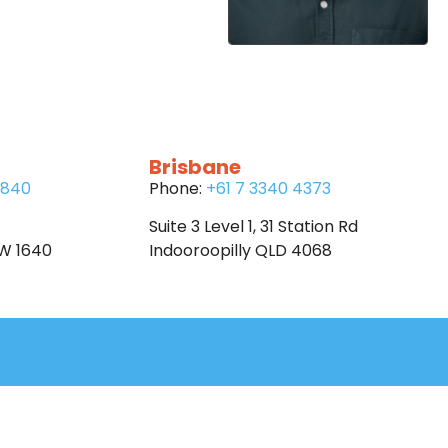
Brisbane
6840
Phone:
+61 7 3340 4373
Suite 3 Level 1, 31 Station Rd
SW 1640
Indooroopilly QLD 4068