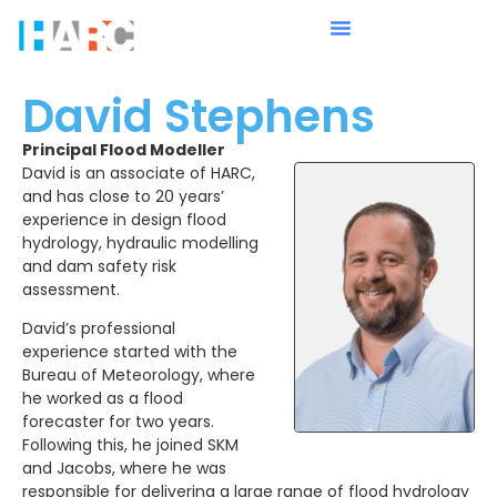
David Stephens
Principal Flood Modeller
David is an associate of HARC,
and has close to 20 years’
experience in design flood
hydrology, hydraulic modelling
and dam safety risk
assessment.
David’s professional
experience started with the
Bureau of Meteorology, where
he worked as a flood
forecaster for two years.
Following this, he joined SKM
and Jacobs, where he was
responsible for delivering a large range of flood hydrology