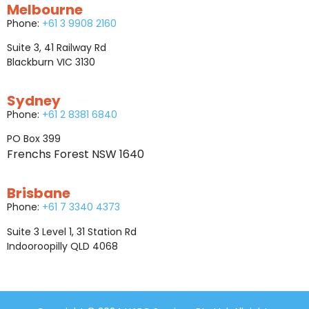
Melbourne
Phone:
+61 3 9908 2160
Suite 3, 41 Railway Rd
Blackburn VIC 3130
Sydney
Phone:
+61 2 8381 6840
PO Box 399
Frenchs Forest NSW 1640
Brisbane
Phone:
+61 7 3340 4373
Suite 3 Level 1, 31 Station Rd
Indooroopilly QLD 4068