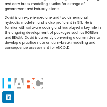
and dam break modelling studies for a range of
government and industry clients.
David is an experienced one and two dimensional
hydraulic modeller, and is also proficient in GIS. He is
familiar with software coding and has played a key role in
the ongoing development of packages such as RORBwin
and REALM. David is currently convening a committee to
develop a practice note on dam-break modelling and
consequence assessment for ANCOLD.