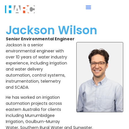
Jackson Wilson
Senior Environmental Engineer
Jackson is a senior
environmental engineer with
over 10 years of water industry
experience, including irrigation
and water delivery
automation, control systems,
instrumentation, telemetry
and SCADA.
He has worked on irrigation
automation projects across
eastern Australia for clients
including Murrumbidgee
Irrigation, Goulburn-Murray
Water, Southern Rural Water and Sunwater.