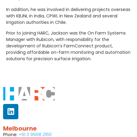
In addition, he was involved in delivering projects overseas
with KBJNL in India, CPWL in New Zealand and several
irrigation authorities in Chile.
Prior to joining HARC, Jackson was the On Farm Systems
Manager with Rubicon, with responsibility for the
development of Rubicon’s FarmConnect product,
providing affordable on-farm monitoring and automation
solutions for precision surface irrigation.
Melbourne
Phone:
+61 3 9908 2160