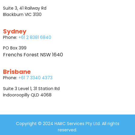
Suite 3, 41 Railway Rd
Blackburn VIC 3130
Sydney
Phone:
+61 2 8381 6840
PO Box 399
Frenchs Forest NSW 1640
Brisbane
Phone:
+61 7 3340 4373
Suite 3 Level 1, 31 Station Rd
Indooroopilly QLD 4068
Copyright © 2024 HARC Services Pty Ltd. All rights
reserved.