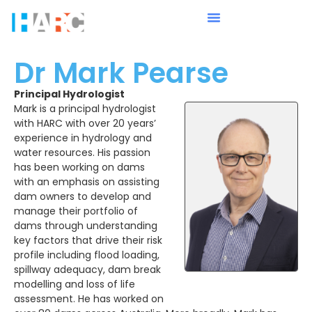
Dr Mark Pearse
Principal Hydrologist
Mark is a principal hydrologist
with HARC with over 20 years’
experience in hydrology and
water resources. His passion
has been working on dams
with an emphasis on assisting
dam owners to develop and
manage their portfolio of
dams through understanding
key factors that drive their risk
profile including flood loading,
spillway adequacy, dam break
modelling and loss of life
assessment. He has worked on