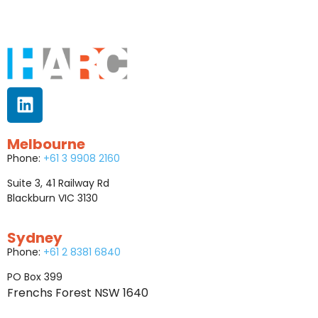
Melbourne
Phone:
+61 3 9908 2160
Suite 3, 41 Railway Rd
Blackburn VIC 3130
Sydney
Phone:
+61 2 8381 6840
PO Box 399
Frenchs Forest NSW 1640