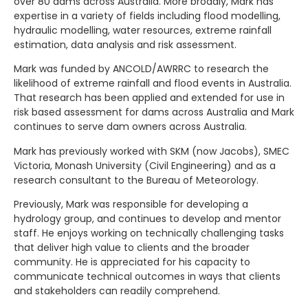
over 80 dams across Australia. More broadly, Mark has
expertise in a variety of fields including flood modelling,
hydraulic modelling, water resources, extreme rainfall
estimation, data analysis and risk assessment.
Mark was funded by ANCOLD/AWRRC to research the
likelihood of extreme rainfall and flood events in Australia.
That research has been applied and extended for use in
risk based assessment for dams across Australia and Mark
continues to serve dam owners across Australia.
Mark has previously worked with SKM (now Jacobs), SMEC
Victoria, Monash University (Civil Engineering) and as a
research consultant to the Bureau of Meteorology.
Previously, Mark was responsible for developing a
hydrology group, and continues to develop and mentor
staff. He enjoys working on technically challenging tasks
that deliver high value to clients and the broader
community. He is appreciated for his capacity to
communicate technical outcomes in ways that clients
and stakeholders can readily comprehend.