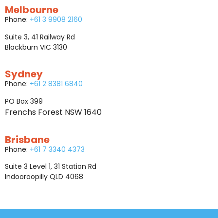
Melbourne
Phone:
+61 3 9908 2160
Suite 3, 41 Railway Rd
Blackburn VIC 3130
Sydney
Phone:
+61 2 8381 6840
PO Box 399
Frenchs Forest NSW 1640
Brisbane
Phone:
+61 7 3340 4373
Suite 3 Level 1, 31 Station Rd
Indooroopilly QLD 4068