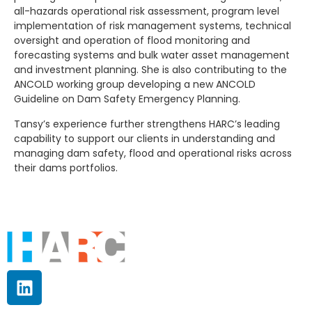
all-hazards operational risk assessment, program level
implementation of risk management systems, technical
oversight and operation of flood monitoring and
forecasting systems and bulk water asset management
and investment planning. She is also contributing to the
ANCOLD working group developing a new ANCOLD
Guideline on Dam Safety Emergency Planning.
Tansy’s experience further strengthens HARC’s leading
capability to support our clients in understanding and
managing dam safety, flood and operational risks across
their dams portfolios.