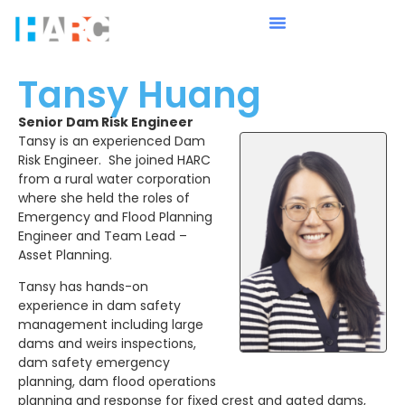
Tansy Huang
Senior Dam Risk Engineer
Tansy is an experienced Dam
Risk Engineer. She joined HARC
from a rural water corporation
where she held the roles of
Emergency and Flood Planning
Engineer and Team Lead –
Asset Planning.
Tansy has hands-on
experience in dam safety
management including large
dams and weirs inspections,
dam safety emergency
planning, dam flood operations
planning and response for fixed crest and gated dams,