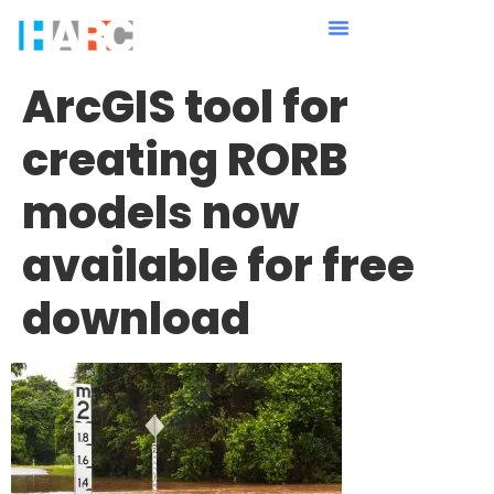
ArcGIS tool for
creating RORB
models now
available for free
download