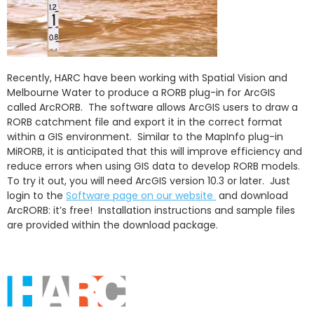
Recently, HARC have been working with Spatial Vision and
Melbourne Water to produce a RORB plug-in for ArcGIS
called ArcRORB. The software allows ArcGIS users to draw a
RORB catchment file and export it in the correct format
within a GIS environment. Similar to the MapInfo plug-in
MiRORB, it is anticipated that this will improve efficiency and
reduce errors when using GIS data to develop RORB models.
To try it out, you will need ArcGIS version 10.3 or later. Just
login to the
Software page on our website
and download
ArcRORB: it’s free! Installation instructions and sample files
are provided within the download package.