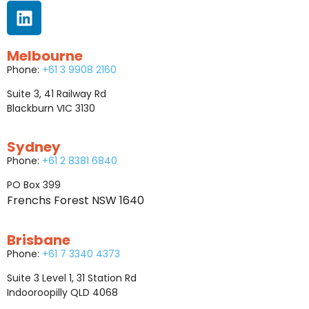
Melbourne
Phone:
+61 3 9908 2160
Suite 3, 41 Railway Rd
Blackburn VIC 3130
Sydney
Phone:
+61 2 8381 6840
PO Box 399
Frenchs Forest NSW 1640
Brisbane
Phone:
+61 7 3340 4373
Suite 3 Level 1, 31 Station Rd
Indooroopilly QLD 4068