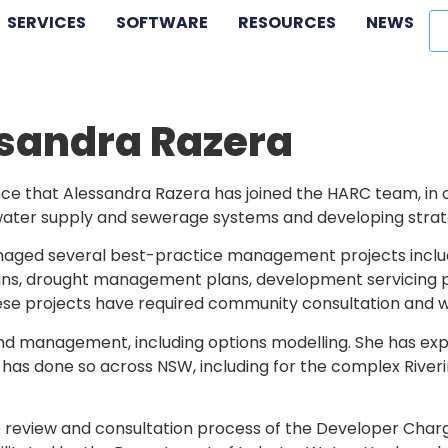
SERVICES
SOFTWARE
RESOURCES
NEWS
sandra Razera
e that Alessandra Razera has joined the HARC team, in ou
ater supply and sewerage systems and developing strategi
aged several best-practice management projects inclu
 drought management plans, development servicing plan
these projects have required community consultation and 
and management, including options modelling. She has 
s done so across NSW, including for the complex Riveri
e review and consultation process of the Developer Charg