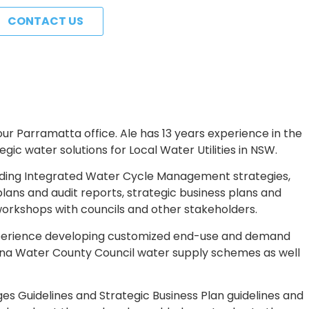
CONTACT US
r Parramatta office. Ale has 13 years experience in the
c water solutions for Local Water Utilities in NSW.
ding Integrated Water Cycle Management strategies,
s and audit reports, strategic business plans and
workshops with councils and other stakeholders.
experience developing customized end-use and demand
na Water County Council water supply schemes as well
es Guidelines and Strategic Business Plan guidelines and