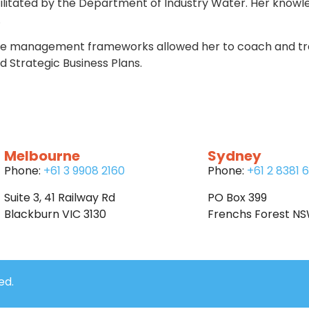
cilitated by the Department of Industry Water. Her knowl
.
ce management frameworks allowed her to coach and trai
trategic Business Plans.
Melbourne
Sydney
Phone:
+61 3 9908 2160
Phone:
+61 2 8381 
Suite 3, 41 Railway Rd
PO Box 399
Blackburn VIC 3130
Frenchs Forest N
ed.