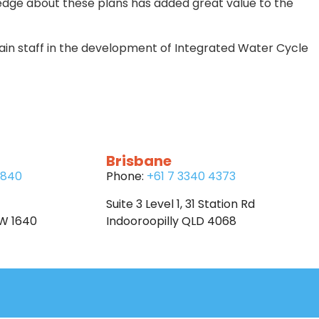
edge about these plans has added great value to the
n staff in the development of Integrated Water Cycle
Brisbane
6840
Phone:
+61 7 3340 4373
Suite 3 Level 1, 31 Station Rd
SW 1640
Indooroopilly QLD 4068