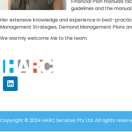
Financial Plan manuals fa
guidelines and the manual
Her extensive knowledge and experience in best-practi
Management Strategies, Demand Management Plans and S
We warmly welcome Ale to the team.
Copyright © 2024 HARC Services Pty Ltd. All rights reserv