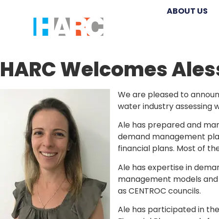
ABOUT US
HARC Welcomes Ales
We are pleased to announc
water industry assessing w
Ale has prepared and man
demand management plans,
financial plans. Most of 
Ale has expertise in dem
management models and ha
as CENTROC councils.
Ale has participated in th