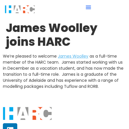
James Woolley
joins HARC
We’re pleased to welcome
James Woolley
as a full-time
member of the HARC team. James started working with us
in December as a vacation student, and has now made the
transition to a full-time role. James is a graduate of the
University of Adelaide and has experience with a range of
modelling packages including Tuflow and RORB.