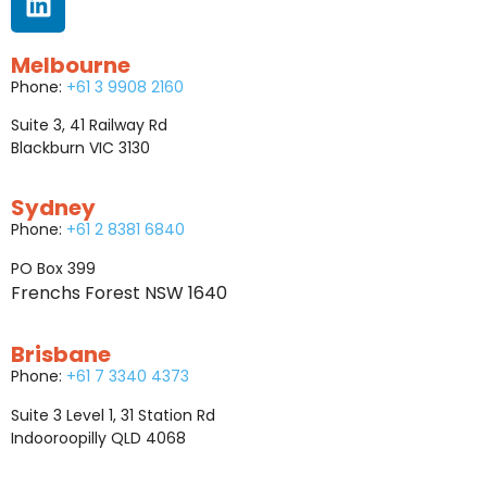
Melbourne
Phone:
+61 3 9908 2160
Suite 3, 41 Railway Rd
Blackburn VIC 3130
Sydney
Phone:
+61 2 8381 6840
PO Box 399
Frenchs Forest NSW 1640
Brisbane
Phone:
+61 7 3340 4373
Suite 3 Level 1, 31 Station Rd
Indooroopilly QLD 4068