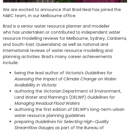
We are excited to announce that Brad Neal has joined the
HARC team, in our Melbourne office.
Brad is a senior water resource planner and modeller
who has undertaken or contributed to independent water
resource modelling reviews for Melbourne, Sydney, Canberra,
and South-East Queensland, as well as national and
international reviews of water resource modelling and
planning activities. Brad’s many career achievements
include:
being the lead author of Victoria’s
Guidelines for
Assessing the Impact of Climate Change on Water
Availability in Victoria
authoring the Victorian Department of Environment,
Land Water and Planning’s (DELWP)
Guidelines for
Managing Residual Flood Waters
authoring the first edition of DELWP’s long-term urban
water resource planning guidelines
preparing
Guidelines for Selecting High-Quality
Streamflow Gauges
as part of the Bureau of