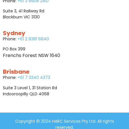
Phone:
+61 3 9908 2160
Suite 3, 41 Railway Rd
Blackburn VIC 3130
Sydney
Phone:
+61 2 8381 6840
PO Box 399
Frenchs Forest NSW 1640
Brisbane
Phone:
+61 7 3340 4373
Suite 3 Level 1, 31 Station Rd
Indooroopilly QLD 4068
Copyright © 2024 HARC Services Pty Ltd. All rights
reserved.