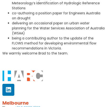
Meteorology’s identification of Hydrologic Reference
Stations
co-authoring a position paper for Engineers Australia
on drought
delivering an occasional paper on urban water
planning for the Water Services Association of Australia
(WSAA)
being a contributing author to the update of the
FLOWS method for developing environmental flow
recommendations in Victoria.
We warmly welcome Brad to the team.
Melbourne