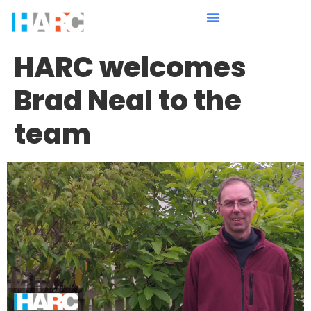
HARC welcomes
Brad Neal to the
team