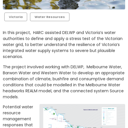
Victoria
Water Resources
In this project, HARC assisted DELWP and Victoria’s water
authorities to define and apply a stress test of the Victorian
water grid, to better understand the resilience of Victoria’s
integrated water supply systems to severe but plausible
scenarios.
The project involved working with DELWP, Melbourne Water,
Barwon Water and Western Water to develop an appropriate
combination of climate, bushfire and consumptive demand
conditions that could be modelled in the Melbourne Water
headworks REALM model, and the connected system Source
models.
Potential water
resource
management
responses that