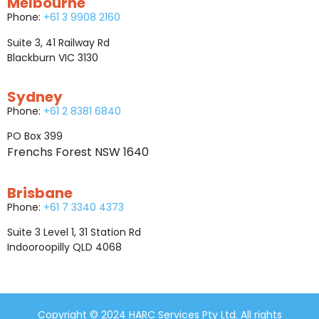
Melbourne
Phone:
+61 3 9908 2160
Suite 3, 41 Railway Rd
Blackburn VIC 3130
Sydney
Phone:
+61 2 8381 6840
PO Box 399
Frenchs Forest NSW 1640
Brisbane
Phone:
+61 7 3340 4373
Suite 3 Level 1, 31 Station Rd
Indooroopilly QLD 4068
Copyright © 2024 HARC Services Pty Ltd. All rights