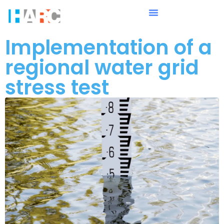
Implementation of a
regional water grid
stress test