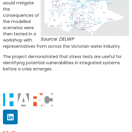
would mitigate
the
consequences of
the modelled
scenarios were
then tested in a
Source: DELWP
workshop with
representatives from across the Victorian water industry.
The project demonstrated that stress tests are useful for
identifying potential vulnerabilities in integrated systems
before a crisis emerges.