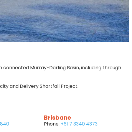
n connected Murray-Darling Basin, including through
.
ty and Delivery Shortfall Project.
Brisbane
6840
Phone:
+61 7 3340 4373