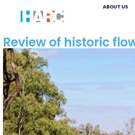
ABOUT US
Review of historic fl