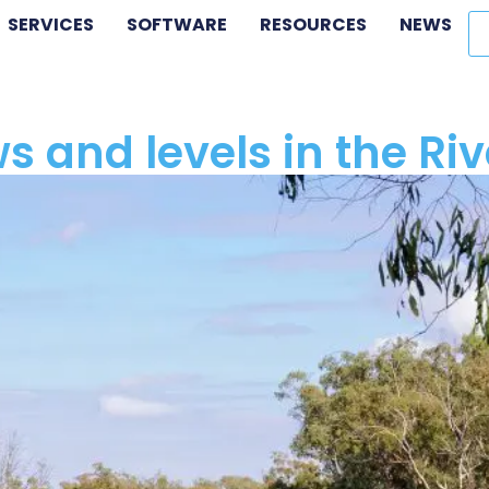
SERVICES
SOFTWARE
RESOURCES
NEWS
ows and levels in the R