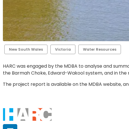
New South Wales
Victoria
Water Resources
HARC was engaged by the MDBA to analyse and summarise
the Barmah Choke, Edward-Wakool system, and in the re
The project report is available on the MDBA website, an