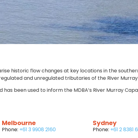
 historic flow changes at key locations in the souther
gulated and unregulated tributaries of the River Murray
d has been used to inform the MDBA’s River Murray Capaci
Melbourne
Sydney
Phone:
+61 3 9908 2160
Phone:
+61 2 8381 