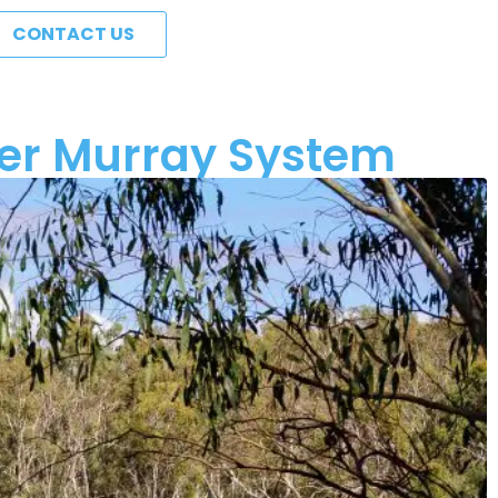
CONTACT US
iver Murray System