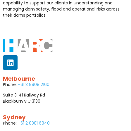
capability to support our clients in understanding and
managing dam safety, flood and operational risks across
their dams portfolios.
Melbourne
Phone:
+61 3 9908 2160
Suite 3, 41 Railway Rd
Blackburn VIC 3130
Sydney
Phone:
+61 2 8381 6840