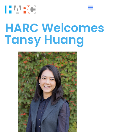
HARC Welcomes
Tansy Huang