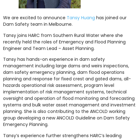
We are excited to announce
Tansy Huang
has joined our
Dam Safety team in Melbourne.
Tansy joins HARC from Southern Rural Water where she
recently held the roles of Emergency and Flood Planning
Engineer and Team Lead – Asset Planning.
Tansy has hands-on experience in dam safety
management including large dams and weirs inspections,
dam safety emergency planning, dam flood operations
planning and response for fixed crest and gated dams, all-
hazards operational risk assessment, program level
implementation of risk management systems, technical
oversight and operation of flood monitoring and forecasting
systems and bulk water asset management and investment
planning. She is also contributing to the ANCOLD working
group developing a new ANCOLD Guideline on Dam Safety
Emergency Planning.
Tansy’s experience further strengthens HARC’s leading