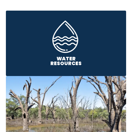
WATER
RESOURCES