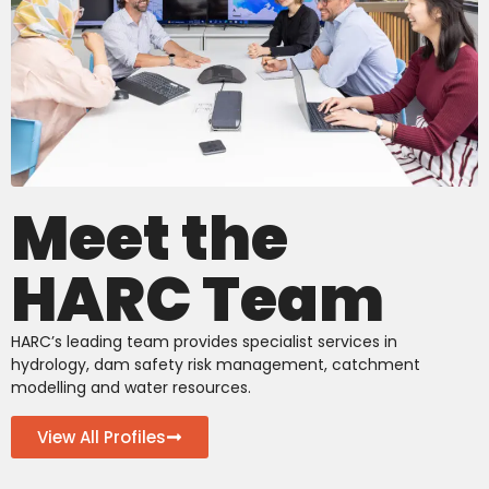
Meet the
HARC Team
HARC’s leading team provides specialist services in
hydrology, dam safety risk management, catchment
modelling and water resources.
View All Profiles