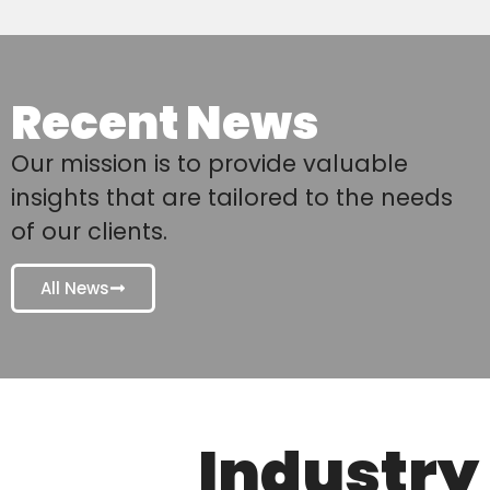
Recent News
Our mission is to provide valuable
insights that are tailored to the needs
of our clients.
All News
Industry