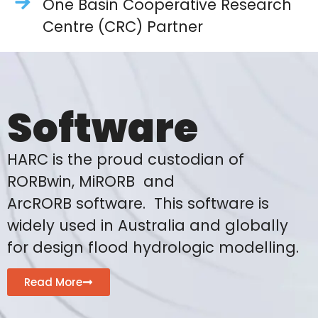
One Basin Cooperative Research
Centre (CRC) Partner
Software
HARC is the proud custodian of
RORBwin, MiRORB and
ArcRORB software. This software is
widely used in Australia and globally
for design flood hydrologic modelling.
Read More