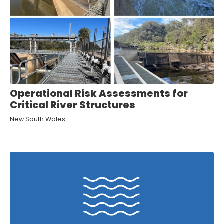
Operational Risk Assessments for
Critical River Structures
New South Wales