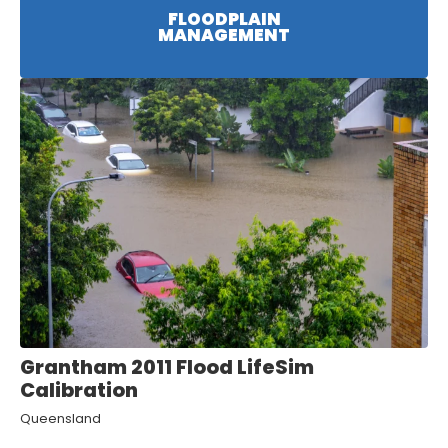
FLOODPLAIN
MANAGEMENT
Grantham 2011 Flood LifeSim
Calibration
Queensland