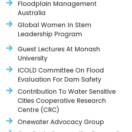
Floodplain Management
Australia
Global Women In Stem
Leadership Program
Guest Lectures At Monash
University
ICOLD Committee On Flood
Evaluation For Dam Safety
Contribution To Water Sensitive
Cities Cooperative Research
Centre (CRC)
Onewater Advocacy Group