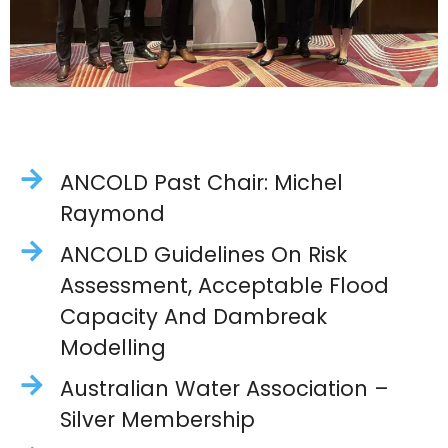
ANCOLD Past Chair: Michel
Raymond
ANCOLD Guidelines On Risk
Assessment, Acceptable Flood
Capacity And Dambreak
Modelling
Australian Water Association –
Silver Membership