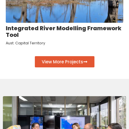
Integrated River Modelling Framework
Tool
Aust. Capital Territory
View More Projects