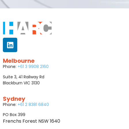
Melbourne
Phone:
+61 3 9908 2160
Suite 3, 41 Railway Rd
Blackburn VIC 3130
Sydney
Phone:
+61 2 8381 6840
PO Box 399
Frenchs Forest NSW 1640