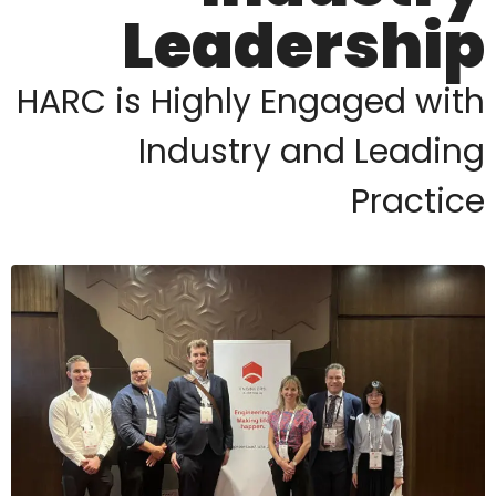
Leadership
HARC is Highly Engaged with
Industry and Leading
Practice