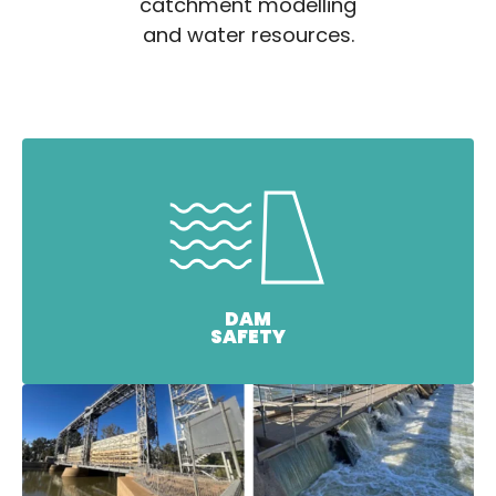
catchment modelling
and water resources.
DAM
SAFETY