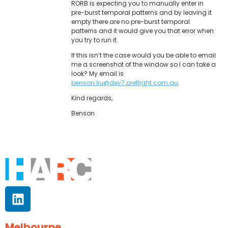
RORB is expecting you to manually enter in
pre-burst temporal patterns and by leaving it
empty there are no pre-burst temporal
patterns and it would give you that error when
you try to run it.
If this isn’t the case would you be able to email
me a screenshot of the window so I can take a
look? My email is
benson.liu@dev7.preflight.com.au
.
Kind regards,
Benson
Melbourne