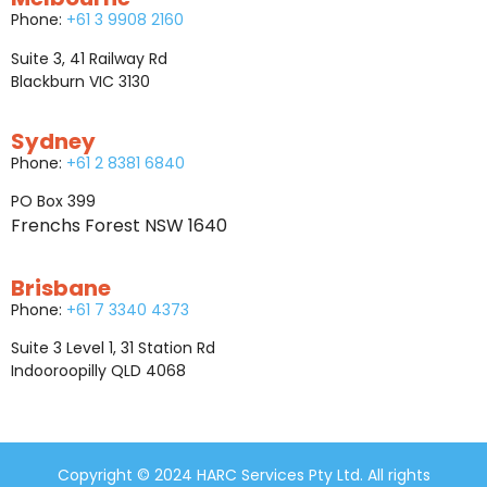
Phone:
+61 3 9908 2160
Suite 3, 41 Railway Rd
Blackburn VIC 3130
Sydney
Phone:
+61 2 8381 6840
PO Box 399
Frenchs Forest NSW 1640
Brisbane
Phone:
+61 7 3340 4373
Suite 3 Level 1, 31 Station Rd
Indooroopilly QLD 4068
Copyright © 2024 HARC Services Pty Ltd. All rights