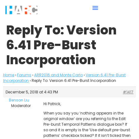
Reply To: Version
6.41 Pre-Burst
Incorporation
Home
›
Forums
›
ARR2016 and Monte Carlo
›
Version 6.41 Pre-Burst
Incorporation
›
Reply To: Version 6.41 Pre-Burst Incorporation
December 5, 2018 at 4:43 PM
#1417
Benson Liu
Hi Patrick,
Moderator
When you say you ‘nothing appears in the
original window’ are you referring to the Edit
Pre-burst Temporal Patterns dialogue box? If
so and it is empty is the ‘Use default pre-burst
patterns’ checkbox ticked? If it isn’t ticked then