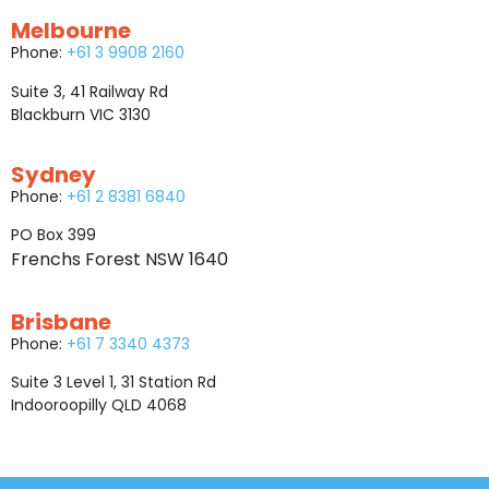
Melbourne
Phone:
+61 3 9908 2160
Suite 3, 41 Railway Rd
Blackburn VIC 3130
Sydney
Phone:
+61 2 8381 6840
PO Box 399
Frenchs Forest NSW 1640
Brisbane
Phone:
+61 7 3340 4373
Suite 3 Level 1, 31 Station Rd
Indooroopilly QLD 4068