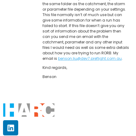
the same folder as the catchment, the storm
or parameter file depending on your settings.
This file normally isn’t of much use but can
give some information for when a run has
failed to start. If this file doesn’t give you any
sort of information about the problem then
can you send me an email with the
catchment, parameter and any other input
files I would need as well as some extra details
about how you are trying to run RORB. My
email is
benson.liu@dev7.preflight.com.au
.
Kind regards,
Benson