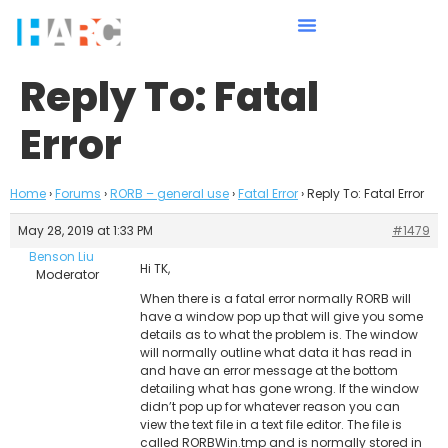
Reply To: Fatal
Error
Home
›
Forums
›
RORB – general use
›
Fatal Error
›
Reply To: Fatal Error
May 28, 2019 at 1:33 PM
#1479
Benson Liu
Hi TK,
Moderator
When there is a fatal error normally RORB will
have a window pop up that will give you some
details as to what the problem is. The window
will normally outline what data it has read in
and have an error message at the bottom
detailing what has gone wrong. If the window
didn’t pop up for whatever reason you can
view the text file in a text file editor. The file is
called RORBWin.tmp and is normally stored in