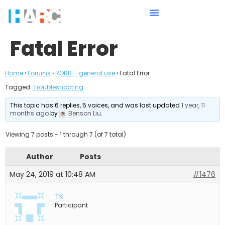
Fatal Error
Home
›
Forums
›
RORB – general use
›
Fatal Error
Tagged:
Troubleshooting
This topic has 6 replies, 5 voices, and was last updated
1 year, 11
months ago
by
Benson Liu
.
Viewing 7 posts - 1 through 7 (of 7 total)
Author
Posts
May 24, 2019 at 10:48 AM
#1476
TK
Participant