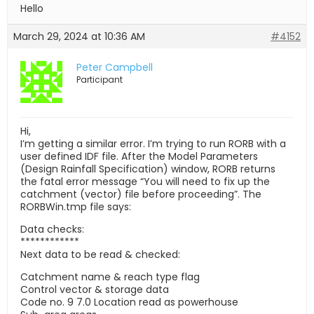
Hello
March 29, 2024 at 10:36 AM
#4152
Peter Campbell
Participant
Hi,
I’m getting a similar error. I’m trying to run RORB with a
user defined IDF file. After the Model Parameters
(Design Rainfall Specification) window, RORB returns
the fatal error message “You will need to fix up the
catchment (vector) file before proceeding”. The
RORBWin.tmp file says:
Data checks:
************
Next data to be read & checked:
Catchment name & reach type flag
Control vector & storage data
Code no. 9 7.0 Location read as powerhouse