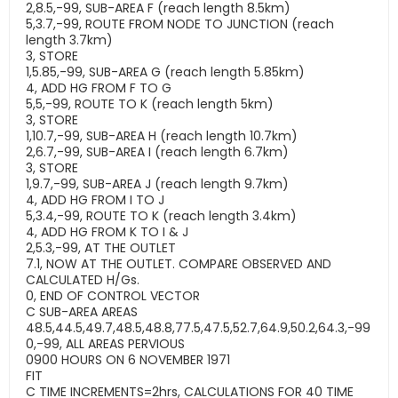
2,8.5,-99, SUB-AREA F (reach length 8.5km)
5,3.7,-99, ROUTE FROM NODE TO JUNCTION (reach
length 3.7km)
3, STORE
1,5.85,-99, SUB-AREA G (reach length 5.85km)
4, ADD HG FROM F TO G
5,5,-99, ROUTE TO K (reach length 5km)
3, STORE
1,10.7,-99, SUB-AREA H (reach length 10.7km)
2,6.7,-99, SUB-AREA I (reach length 6.7km)
3, STORE
1,9.7,-99, SUB-AREA J (reach length 9.7km)
4, ADD HG FROM I TO J
5,3.4,-99, ROUTE TO K (reach length 3.4km)
4, ADD HG FROM K TO I & J
2,5.3,-99, AT THE OUTLET
7.1, NOW AT THE OUTLET. COMPARE OBSERVED AND
CALCULATED H/Gs.
0, END OF CONTROL VECTOR
C SUB-AREA AREAS
48.5,44.5,49.7,48.5,48.8,77.5,47.5,52.7,64.9,50.2,64.3,-99
0,-99, ALL AREAS PERVIOUS
0900 HOURS ON 6 NOVEMBER 1971
FIT
C TIME INCREMENTS=2hrs, CALCULATIONS FOR 40 TIME