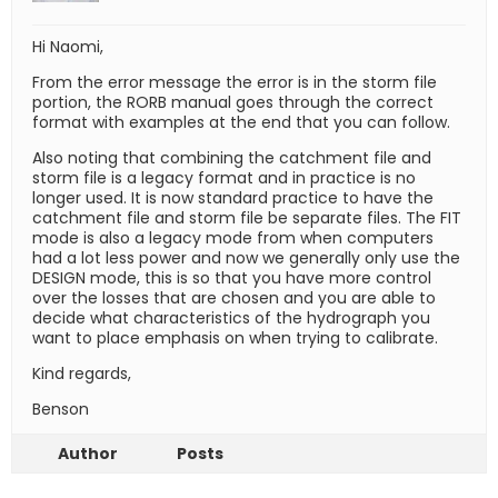
Hi Naomi,
From the error message the error is in the storm file
portion, the RORB manual goes through the correct
format with examples at the end that you can follow.
Also noting that combining the catchment file and
storm file is a legacy format and in practice is no
longer used. It is now standard practice to have the
catchment file and storm file be separate files. The FIT
mode is also a legacy mode from when computers
had a lot less power and now we generally only use the
DESIGN mode, this is so that you have more control
over the losses that are chosen and you are able to
decide what characteristics of the hydrograph you
want to place emphasis on when trying to calibrate.
Kind regards,
Benson
Author
Posts