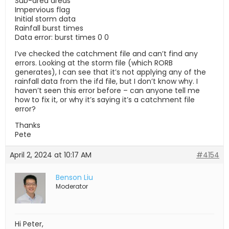
Sub-area areas
Impervious flag
Initial storm data
Rainfall burst times
Data error: burst times 0 0
I’ve checked the catchment file and can’t find any
errors. Looking at the storm file (which RORB
generates), I can see that it’s not applying any of the
rainfall data from the ifd file, but I don’t know why. I
haven’t seen this error before – can anyone tell me
how to fix it, or why it’s saying it’s a catchment file
error?
Thanks
Pete
April 2, 2024 at 10:17 AM
#4154
Benson Liu
Moderator
Hi Peter,