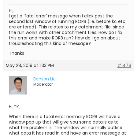
Hi,
I get a ‘fatal error’ message when I click past the
second last window of running RORB (i.e. before kc etc
are entered). This relates to my catchment file, since
the run works with other catchment files. How do I fix
this error and make RORB run? How do I go on about
troubleshooting this kind of message?
Thanks
May 28, 2019 at 1:33 PM
#1479
Benson Liu
Moderator
Hi TK,
When there is a fatal error normally RORB will have a
window pop up that will give you some details as to
what the problem is. The window will normally outline
what data it has read in and have an error message at