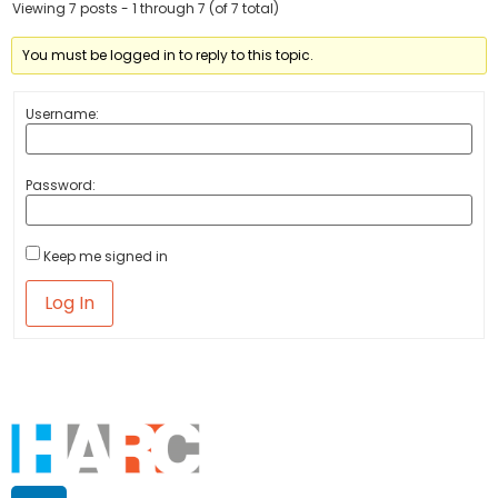
Viewing 7 posts - 1 through 7 (of 7 total)
You must be logged in to reply to this topic.
Username:
Password:
Keep me signed in
Log In