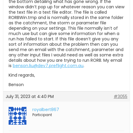
the bottom detailing what has gone wrong. If the
window didn’t pop up for whatever reason you can view
the text file in a text file editor. The file is called
RORBWin.tmp and is normally stored in the same folder
as the catchment, the storm or parameter file
depending on your settings. This file normally isn’t of
much use but can give some information for when a
run has failed to start. If this file doesn’t give you any
sort of information about the problem then can you
send me an email with the catchment, parameter and
any other input files I would need as well as some extra
details about how you are trying to run RORB. My email
is
benson.liu@dev7.preflight.com.au
.
Kind regards,
Benson
July 31, 2023 at 4:40 PM
#3055
royalbert867
Participant