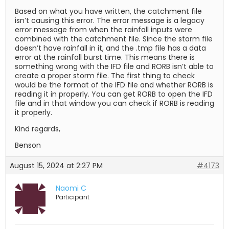
Based on what you have written, the catchment file
isn’t causing this error. The error message is a legacy
error message from when the rainfall inputs were
combined with the catchment file. Since the storm file
doesn’t have rainfall in it, and the .tmp file has a data
error at the rainfall burst time. This means there is
something wrong with the IFD file and RORB isn’t able to
create a proper storm file. The first thing to check
would be the format of the IFD file and whether RORB is
reading it in properly. You can get RORB to open the IFD
file and in that window you can check if RORB is reading
it properly.
Kind regards,
Benson
August 15, 2024 at 2:27 PM
#4173
Naomi C
Participant