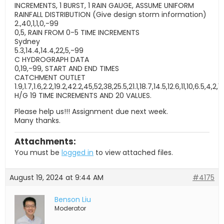
INCREMENTS, 1 BURST, 1 RAIN GAUGE, ASSUME UNIFORM
RAINFALL DISTRIBUTION (Give design storm information)
2.,40,1,1,0,-99
0,5, RAIN FROM 0-5 TIME INCREMENTS
Sydney
5.3,14.4,14.4,22,5,-99
C HYDROGRAPH DATA
0,19,-99, START AND END TIMES
CATCHMENT OUTLET
1.9,1.7,1.6,2.2,19.2,42.2,45,52,38,25.5,21.1,18.7,14.5,12.6,11,10,6.5,4,2,1
H/G 19 TIME INCREMENTS AND 20 VALUES.
Please help us!!! Assignment due next week.
Many thanks.
Attachments:
You must be
logged in
to view attached files.
August 19, 2024 at 9:44 AM
#4175
Benson Liu
Moderator