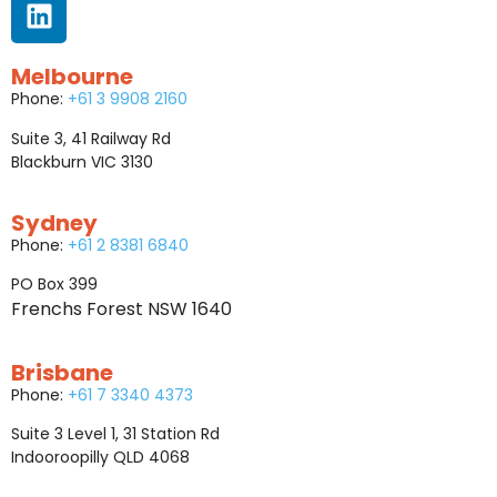
Melbourne
Phone:
+61 3 9908 2160
Suite 3, 41 Railway Rd
Blackburn VIC 3130
Sydney
Phone:
+61 2 8381 6840
PO Box 399
Frenchs Forest NSW 1640
Brisbane
Phone:
+61 7 3340 4373
Suite 3 Level 1, 31 Station Rd
Indooroopilly QLD 4068