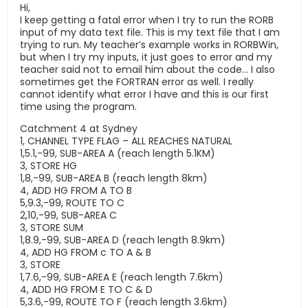
Hi,
I keep getting a fatal error when I try to run the RORB
input of my data text file. This is my text file that I am
trying to run. My teacher’s example works in RORBWin,
but when I try my inputs, it just goes to error and my
teacher said not to email him about the code… I also
sometimes get the FORTRAN error as well. I really
cannot identify what error I have and this is our first
time using the program.
Catchment 4 at Sydney
1, CHANNEL TYPE FLAG – ALL REACHES NATURAL
1,5.1,-99, SUB-AREA A (reach length 5.1KM)
3, STORE HG
1,8,-99, SUB-AREA B (reach length 8km)
4, ADD HG FROM A TO B
5,9.3,-99, ROUTE TO C
2,10,-99, SUB-AREA C
3, STORE SUM
1,8.9,-99, SUB-AREA D (reach length 8.9km)
4, ADD HG FROM c TO A & B
3, STORE
1,7.6,-99, SUB-AREA E (reach length 7.6km)
4, ADD HG FROM E TO C & D
5,3.6,-99, ROUTE TO F (reach length 3.6km)