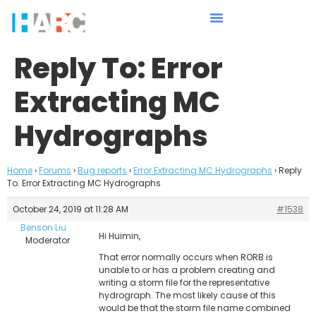
Reply To: Error
Extracting MC
Hydrographs
Home
›
Forums
›
Bug reports
›
Error Extracting MC Hydrographs
›
Reply
To: Error Extracting MC Hydrographs
October 24, 2019 at 11:28 AM
#1538
Benson Liu
Hi Huimin,
Moderator
That error normally occurs when RORB is
unable to or has a problem creating and
writing a storm file for the representative
hydrograph. The most likely cause of this
would be that the storm file name combined