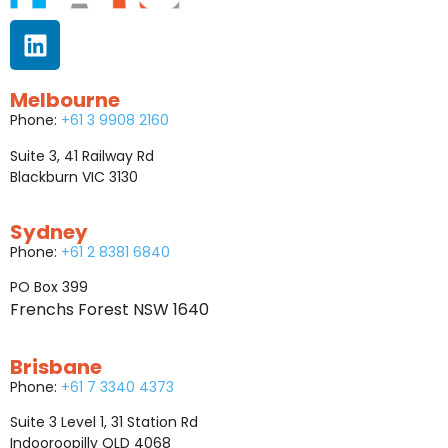
Melbourne
Phone:
+61 3 9908 2160
Suite 3, 41 Railway Rd
Blackburn VIC 3130
Sydney
Phone:
+61 2 8381 6840
PO Box 399
Frenchs Forest NSW 1640
Brisbane
Phone:
+61 7 3340 4373
Suite 3 Level 1, 31 Station Rd
Indooroopilly QLD 4068