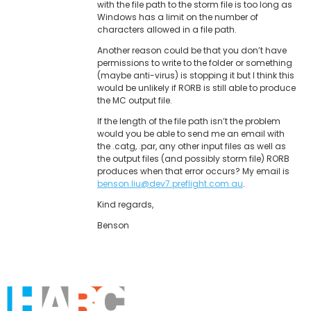
with the file path to the storm file is too long as
Windows has a limit on the number of
characters allowed in a file path.
Another reason could be that you don’t have
permissions to write to the folder or something
(maybe anti-virus) is stopping it but I think this
would be unlikely if RORB is still able to produce
the MC output file.
If the length of the file path isn’t the problem
would you be able to send me an email with
the .catg, .par, any other input files as well as
the output files (and possibly storm file) RORB
produces when that error occurs? My email is
benson.liu@dev7.preflight.com.au
.
Kind regards,
Benson