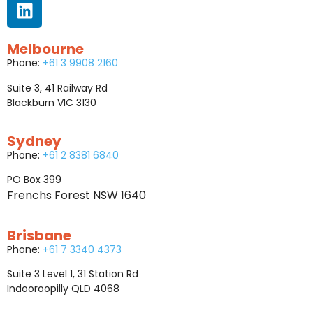
Melbourne
Phone:
+61 3 9908 2160
Suite 3, 41 Railway Rd
Blackburn VIC 3130
Sydney
Phone:
+61 2 8381 6840
PO Box 399
Frenchs Forest NSW 1640
Brisbane
Phone:
+61 7 3340 4373
Suite 3 Level 1, 31 Station Rd
Indooroopilly QLD 4068