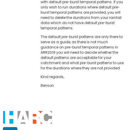
with default pre-burst temporal patterns. If you
only wish to run durations where default pre-
burst temporal patterns are provided, you will
need to delete the durations from your rainfall
data which do not have default pre-burst
temporal patterns.
The default pre-burst patterns are only there to
serve as a guide, as there is not much
guidance on pre-burst temporal patterns in
ARR2019 you will need to decide whether the
default patterns are acceptable for your
catchment and what pre-burst patterns to use
for the durations where they are not provided.
Kind regards,
Benson