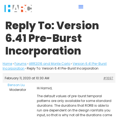
Reply To: Version
6.41 Pre-Burst
Incorporation
Home
›
Forums
›
ARR2016 and Monte Carlo
›
Version 6.41 Pre-Burst
Incorporation
›
Reply To: Version 6.41 Pre-Burst Incorporation
February 11, 2020 at 10:30 AM
#1697
Benson Liu
Hi Hamid,
Moderator
The default values of pre-burst temporal
patterns are only available for some standard
durations. The durations that RORB is able to
run are dependent on the design rainfalls you
input, so that is why not all the durations come