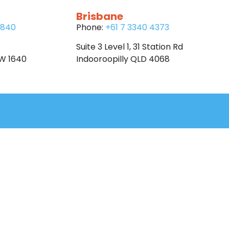
Brisbane
6840
Phone:
+61 7 3340 4373
Suite 3 Level 1, 31 Station Rd
SW 1640
Indooroopilly QLD 4068