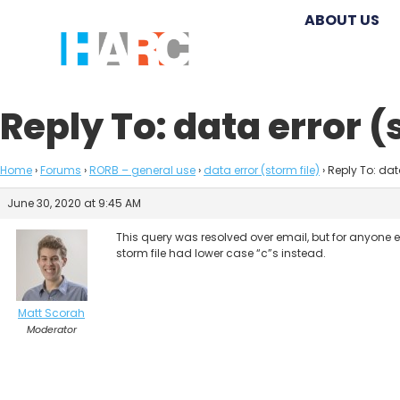
ABOUT US
Reply To: data error (
Home
›
Forums
›
RORB – general use
›
data error (storm file)
›
Reply To: data
June 30, 2020 at 9:45 AM
This query was resolved over email, but for anyone e
storm file had lower case “c”s instead.
Matt Scorah
Moderator