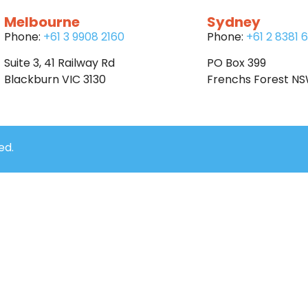
Melbourne
Sydney
Phone:
+61 3 9908 2160
Phone:
+61 2 8381 
Suite 3, 41 Railway Rd
PO Box 399
Blackburn VIC 3130
Frenchs Forest N
ed.