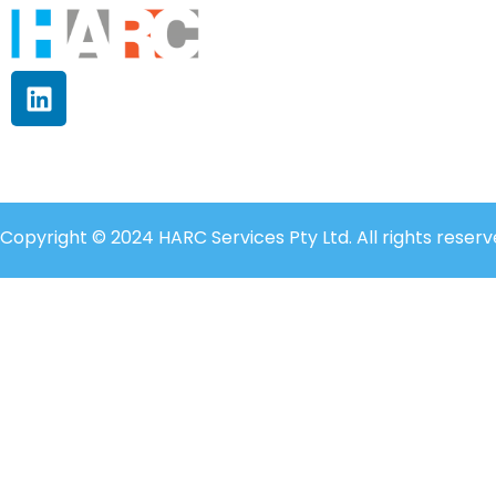
Copyright © 2024 HARC Services Pty Ltd. All rights reserv