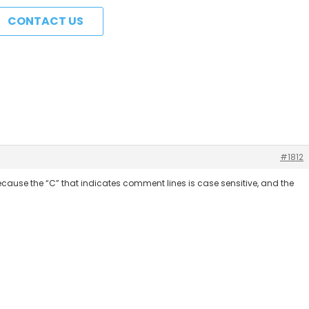
CONTACT US
#1812
because the “C” that indicates comment lines is case sensitive, and the