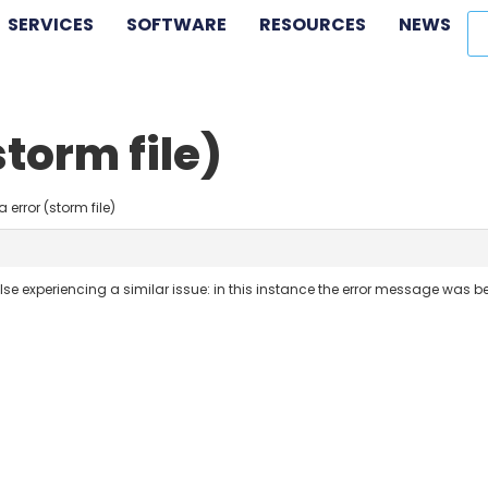
SERVICES
SOFTWARE
RESOURCES
NEWS
storm file)
 error (storm file)
lse experiencing a similar issue: in this instance the error message was 