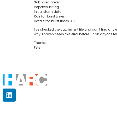
Sub-area areas
Impervious flag
Initial storm data
Rainfall burst times
Data error: burst times 0 0
I’ve checked the catchment file and can’t find any err
why. I haven’t seen this error before – can anyone tell 
Thanks
Pete