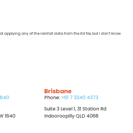
t applying any of the rainfall data from the ifd file, but I don’t know
Brisbane
6840
Phone:
+61 7 3340 4373
Suite 3 Level 1, 31 Station Rd
SW 1640
Indooroopilly QLD 4068