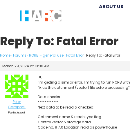
ABOUT US
Reply To: Fatal Error
Home
›
Forums
›
RORB – general use
›
Fatal Error
›
Reply To: Fatal Error
March 29, 2024 at 10:36 AM
Hi,
I’m getting a similar error. I’m trying to run RORB wi
fix up the catchment (vector) file before proceeding
Data checks:
Peter
************
Campbell
Next data to be read & checked:
Participant
Catchment name & reach type flag
Control vector & storage data
Code no. 9 7.0 Location read as powerhouse