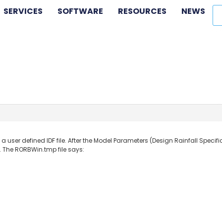
SERVICES
SOFTWARE
RESOURCES
NEWS
th a user defined IDF file. After the Model Parameters (Design Rainfall Spec
”. The RORBWin.tmp file says: