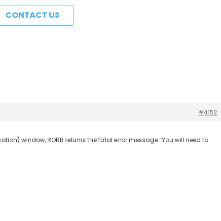
CONTACT US
#4152
ification) window, RORB returns the fatal error message “You will need to