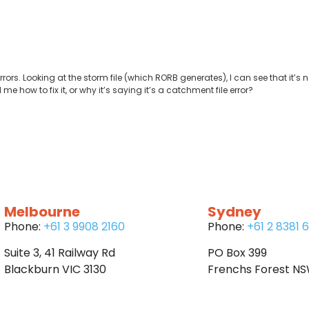
ors. Looking at the storm file (which RORB generates), I can see that it’s no
me how to fix it, or why it’s saying it’s a catchment file error?
Melbourne
Sydney
Phone:
+61 3 9908 2160
Phone:
+61 2 8381 
Suite 3, 41 Railway Rd
PO Box 399
Blackburn VIC 3130
Frenchs Forest N