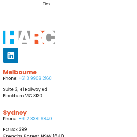
Tim
Melbourne
Phone:
+61 3 9908 2160
Suite 3, 41 Railway Rd
Blackburn VIC 3130
Sydney
Phone:
+61 2 8381 6840
PO Box 399
Frenchs Forest NSW 1640