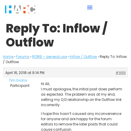
Reply To: Inflow /
Outflow
Home
›
Forums
›
RORB – general use
›
Inflow / Outflow
›
Reply To: Inflow
/ Outflow
April 16, 2018 at 9:14 PM
#988
Tim Evans
Hi All,
Participant
I must apologise, the initial post does perform
as expected. The problem was at my end,
setting my Q:D relationship on the Outflow link
incorrectly.
I hope this hasn’t caused any inconvenience
for anyone and are happy for the forum
editors to remove the later posts that could
cause confusion.