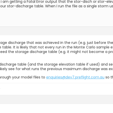
 am getting a Fatal Error output that the stor-disch or stor-ele
n our stor-discharge table. When I run the file as a single storm
rage discharge that was achieved in the run (e.g. just before 
he table. It is likely that not every run in the Monte Carlo sampl
ed the storage discharge table (e.g. it might not become a proble
charge table (and the storage elevation table if used) and seei
l likely see for what runs the previous maximum discharge was e
through your model files to
enquiries@dev7.preflight.com.au
so t
h
.