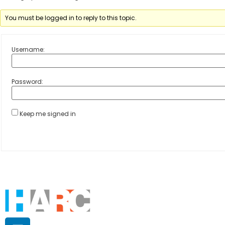
You must be logged in to reply to this topic.
Username:
Password:
Keep me signed in