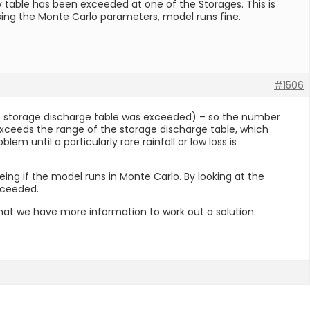
v table has been exceeded at one of the Storages. This is
 using the Monte Carlo parameters, model runs fine.
#1506
the storage discharge table was exceeded) – so the number
e exceeds the range of the storage discharge table, which
m until a particularly rare rainfall or low loss is
ng if the model runs in Monte Carlo. By looking at the
xceeded.
hat we have more information to work out a solution.