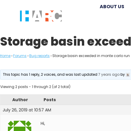
ABOUT US
Storage basin exceed
Home
›
Forums
›
Bug reports
›
Storage basin exceeded in monte carlo run
This topic has 1 reply, 2 voices, and was last updated
7 years ago
by
Viewing 2 posts - 1 through 2 (of 2 total)
Author
Posts
July 26, 2019 at 10:57 AM
Hi,