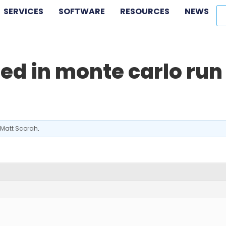
SERVICES
SOFTWARE
RESOURCES
NEWS
ed in monte carlo run
Matt Scorah
.