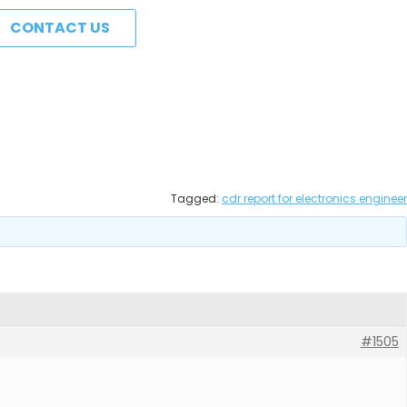
CONTACT US
Tagged:
cdr report for electronics engineer
#1505