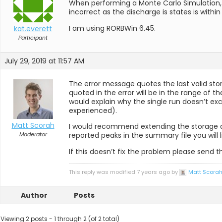
When performing a Monte Carlo Simulation, i
incorrect as the discharge is states is withi
I am using RORBWin 6.45.
kat.everett
Participant
July 29, 2019 at 11:57 AM
The error message quotes the last valid sto
quoted in the error will be in the range of t
would explain why the single run doesn’t exce
experienced).
Matt Scorah
I would recommend extending the storage dis
Moderator
reported peaks in the summary file you wil
If this doesn’t fix the problem please send 
This reply was modified 7 years ago by
Matt Scora
Author
Posts
Viewing 2 posts - 1 through 2 (of 2 total)