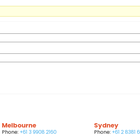
Melbourne
Sydney
Phone:
+61 3 9908 2160
Phone:
+61 2 8381 