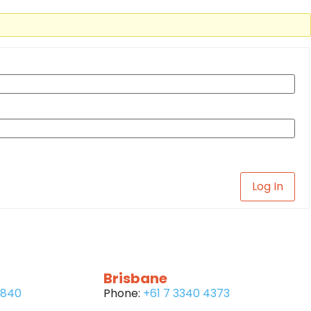
Log In
Brisbane
6840
Phone:
+61 7 3340 4373