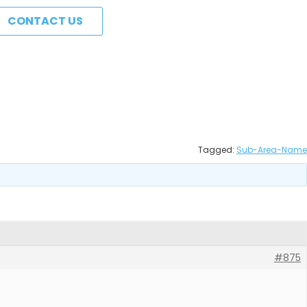
CONTACT US
Tagged:
Sub-Area-Name
#875