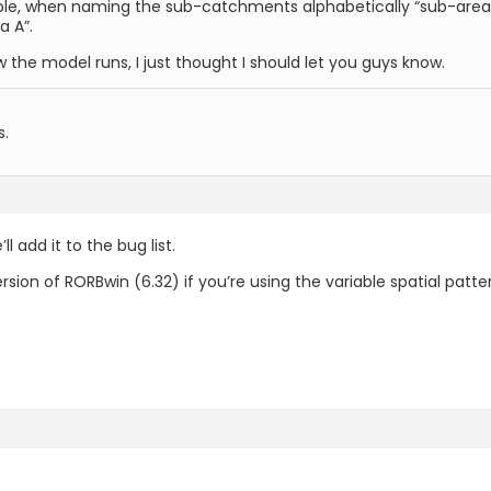
table, when naming the sub-catchments alphabetically “sub-area
a A”.
the model runs, I just thought I should let you guys know.
s.
l add it to the bug list.
ersion of RORBwin (6.32) if you’re using the variable spatial patte