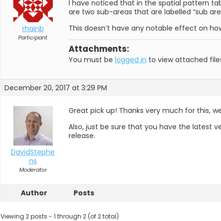
I have noticed that in the spatial pattern 
are two sub-areas that are labelled “sub are
This doesn’t have any notable effect on how 
rhainb
Participant
Attachments:
You must be
logged in
to view attached file
December 20, 2017 at 3:29 PM
Great pick up! Thanks very much for this, we’l
Also, just be sure that you have the latest v
release.
DavidStephe
ns
Moderator
Author
Posts
Viewing 2 posts - 1 through 2 (of 2 total)