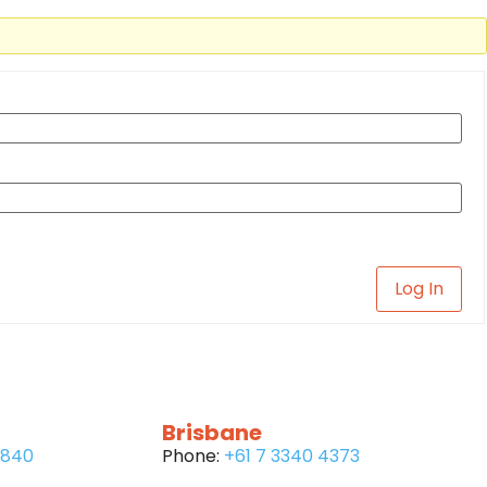
Log In
Brisbane
6840
Phone:
+61 7 3340 4373