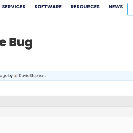
SERVICES
SOFTWARE
RESOURCES
NEWS
e Bug
 ago
by
DavidStephens
.