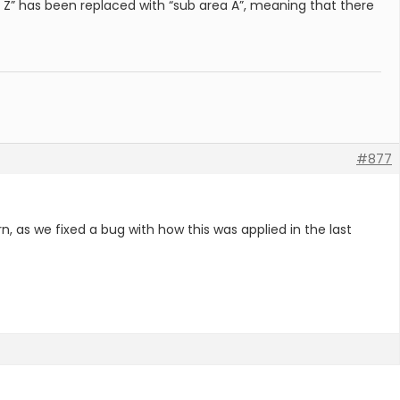
 Z” has been replaced with “sub area A”, meaning that there
#877
rn, as we fixed a bug with how this was applied in the last