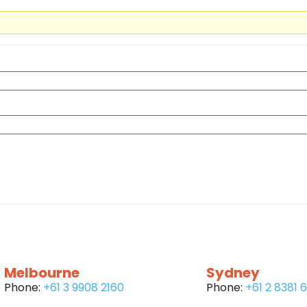
Melbourne
Sydney
Phone:
+61 3 9908 2160
Phone:
+61 2 8381 