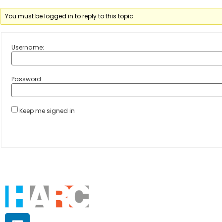
You must be logged in to reply to this topic.
Username:
Password:
Keep me signed in