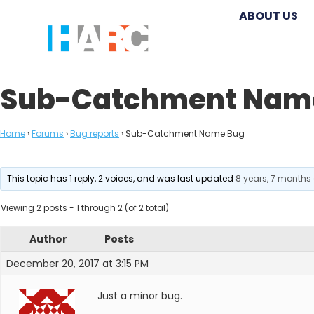
ABOUT US
Sub-Catchment Nam
Home
›
Forums
›
Bug reports
›
Sub-Catchment Name Bug
This topic has 1 reply, 2 voices, and was last updated
8 years, 7 months
Viewing 2 posts - 1 through 2 (of 2 total)
Author
Posts
December 20, 2017 at 3:15 PM
Just a minor bug.