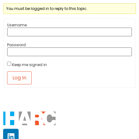
You must be logged in to reply to this topic.
Username:
Password:
Keep me signed in
Log In