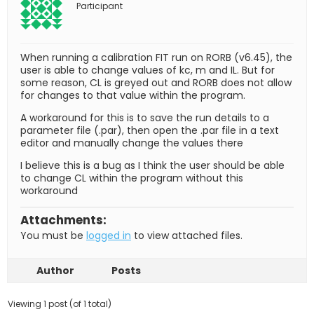
Participant
When running a calibration FIT run on RORB (v6.45), the
user is able to change values of kc, m and IL. But for
some reason, CL is greyed out and RORB does not allow
for changes to that value within the program.
A workaround for this is to save the run details to a
parameter file (.par), then open the .par file in a text
editor and manually change the values there
I believe this is a bug as I think the user should be able
to change CL within the program without this
workaround
Attachments:
You must be
logged in
to view attached files.
Author
Posts
Viewing 1 post (of 1 total)