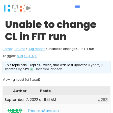
Unable to change
CL in FIT run
Home
›
Forums
›
Bug reports
›
Unable to change CL in FIT run
Tagged:
bug
,
CL
,
FIT
,
IL
This topic has 0 replies, 1 voice, and was last updated
3 years, 11
months ago
by
ThaneshGaneson
.
Viewing 1 post (of 1 total)
Author
Posts
September 7, 2022 at 11:51 AM
#2621
ThaneshGaneson