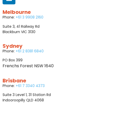
Melbourne
Phone:
+61 3 9908 2160
Suite 3, 41 Railway Rd
Blackburn VIC 3130
Sydney
Phone:
+61 2 8381 6840
PO Box 399
Frenchs Forest NSW 1640
Brisbane
Phone:
+61 7 3340 4373
Suite 3 Level 1, 31 Station Rd
Indooroopilly QLD 4068