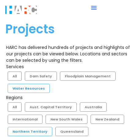
Projects
HARC has delivered hundreds of projects and highlights of
our projects can be viewed below. Locations and sectors
can be selected by using the filters.
Services
All
Dam Safety
Floodplain Management
Water Resources
Regions
All
Aust. Capital Territory
Australia
International
New South Wales
New Zealand
Northern Territory
Queensland