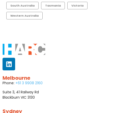
South Australia
Tasmania
Victoria
Western Australia
Melbourne
Phone:
+61 3 9908 2160
Suite 3, 41 Railway Rd
Blackburn VIC 3130
Sydney