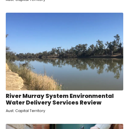
River Murray System Environmental
Water Delivery Services Review
Aust. Capital Territory