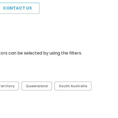
CONTACT US
rs can be selected by using the filters.
erritory
Queensland
South Australia