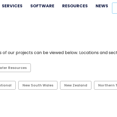
SERVICES
SOFTWARE
RESOURCES
NEWS
 of our projects can be viewed below. Locations and secto
ater Resources
ational
New South Wales
New Zealand
Northern T