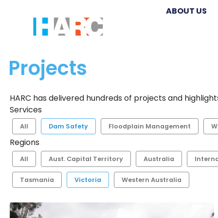
ABOUT US
Projects
HARC has delivered hundreds of projects and highlights
Services
All
Dam Safety
Floodplain Management
W
Regions
All
Aust. Capital Territory
Australia
Intern
Tasmania
Victoria
Western Australia