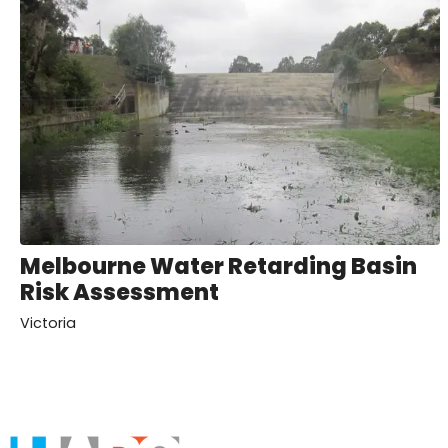
Melbourne Water Retarding Basin
Risk Assessment
Victoria