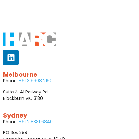
Melbourne
Phone:
+61 3 9908 2160
Suite 3, 41 Railway Rd
Blackburn VIC 3130
Sydney
Phone:
+61 2 8381 6840
PO Box 399