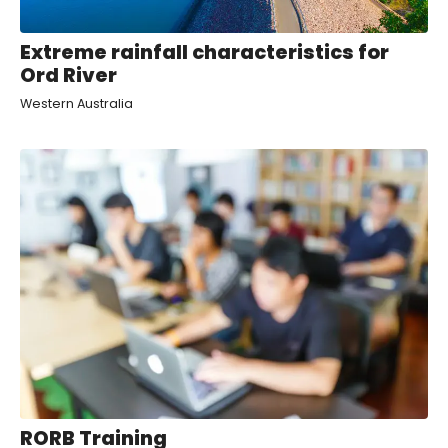
Extreme rainfall characteristics for
Ord River
Western Australia
RORB Training