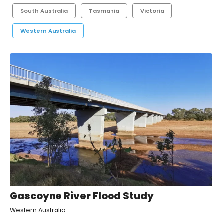
South Australia
Tasmania
Victoria
Western Australia
Gascoyne River Flood Study
Western Australia