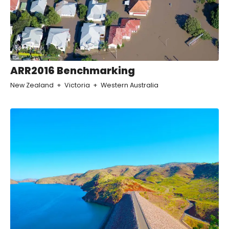
ARR2016 Benchmarking
New Zealand
Victoria
Western Australia