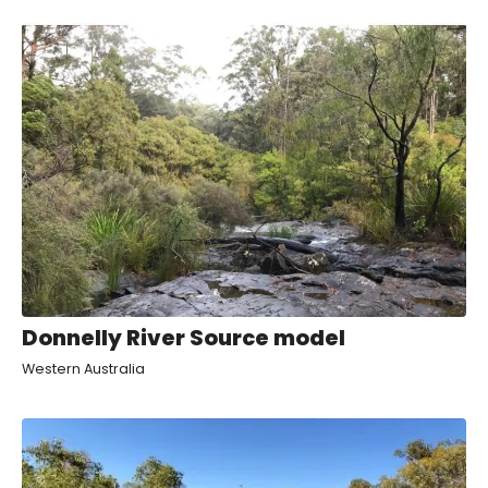
Donnelly River Source model
Western Australia