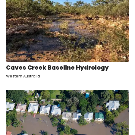
Caves Creek Baseline Hydrology
Western Australia