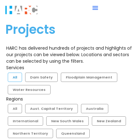
Projects
HARC has delivered hundreds of projects and highlights of
our projects can be viewed below. Locations and sectors
can be selected by using the filters.
Services
All
Dam Safety
Floodplain Management
Water Resources
Regions
All
Aust. Capital Territory
Australia
International
New South Wales
New Zealand
Northern Territory
Queensland