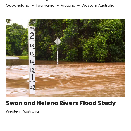
Queensland
Tasmania
Victoria
Western Australia
Swan and Helena Rivers Flood Study
Western Australia