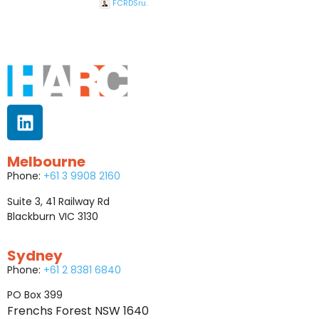
FCRDSru
.
Melbourne
Phone:
+61 3 9908 2160
Suite 3, 41 Railway Rd
Blackburn VIC 3130
Sydney
Phone:
+61 2 8381 6840
PO Box 399
Frenchs Forest NSW 1640