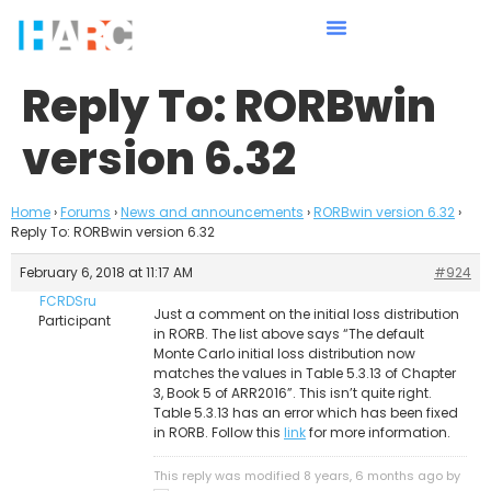
Reply To: RORBwin
version 6.32
Home
›
Forums
›
News and announcements
›
RORBwin version 6.32
›
Reply To: RORBwin version 6.32
February 6, 2018 at 11:17 AM
#924
FCRDSru
Just a comment on the initial loss distribution
Participant
in RORB. The list above says “The default
Monte Carlo initial loss distribution now
matches the values in Table 5.3.13 of Chapter
3, Book 5 of ARR2016”. This isn’t quite right.
Table 5.3.13 has an error which has been fixed
in RORB. Follow this
link
for more information.
This reply was modified 8 years, 6 months ago by