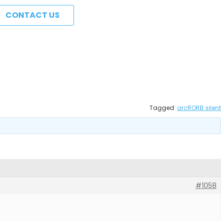
CONTACT US
Tagged:
arcRORB silent
#1058