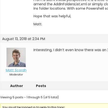
amend the AddInFoldersList.xml or simply cl
Ins folder locations. With some Powershell s
Hope that was helpful,
Matt.
August 13, 2018 at 2:34 PM
Interesting, I didn’t even know there was an 
Matt Scorah
Moderator
Author
Posts
Viewing 5 posts - 1 through 5 (of 5 total)
You must be logged in to reply to this topic.