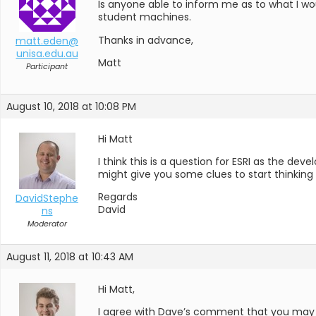
Is anyone able to inform me as to what I woud
student machines.
Thanks in advance,
matt.eden@
unisa.edu.au
Matt
Participant
August 10, 2018 at 10:08 PM
Hi Matt
I think this is a question for ESRI as the dev
might give you some clues to start thinking
Regards
DavidStephe
David
ns
Moderator
August 11, 2018 at 10:43 AM
Hi Matt,
I agree with Dave’s comment that you may hav