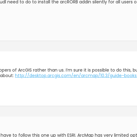
l need to do to install the arcRORB addin silently for all users 
elopers of ArcGIS rather than us. I’m sure it is possible to do this
 about:
http://desktop.arcgis.com/en/arcmap/10.3/guide-books
e to follow this one up with ESRI. ArcMap has very limited optio