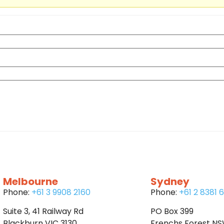
Melbourne
Sydney
Phone:
+61 3 9908 2160
Phone:
+61 2 8381 
Suite 3, 41 Railway Rd
PO Box 399
Blackburn VIC 3130
Frenchs Forest N