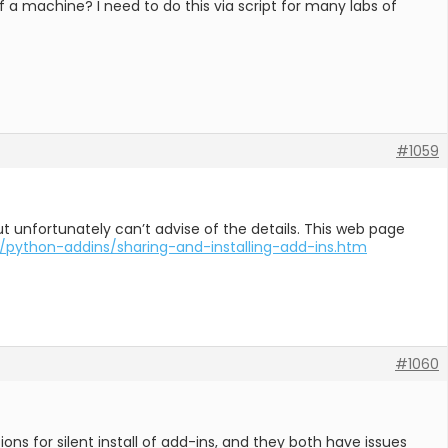
of a machine? I need to do this via script for many labs of
#1059
, but unfortunately can’t advise of the details. This web page
/python-addins/sharing-and-installing-add-ins.htm
#1060
ns for silent install of add-ins, and they both have issues