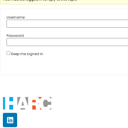
Username:
Password:
Keep me signed in