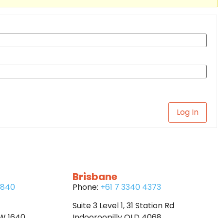
Log In
Brisbane
6840
Phone:
+61 7 3340 4373
Suite 3 Level 1, 31 Station Rd
SW 1640
Indooroopilly QLD 4068