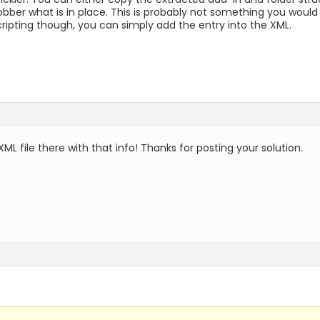
obber what is in place. This is probably not something you would
cripting though, you can simply add the entry into the XML.
XML file there with that info! Thanks for posting your solution.