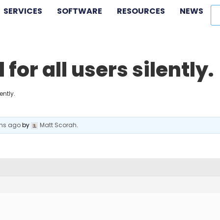
SERVICES
SOFTWARE
RESOURCES
NEWS
for all users silently.
ently.
ths ago
by
Matt Scorah
.