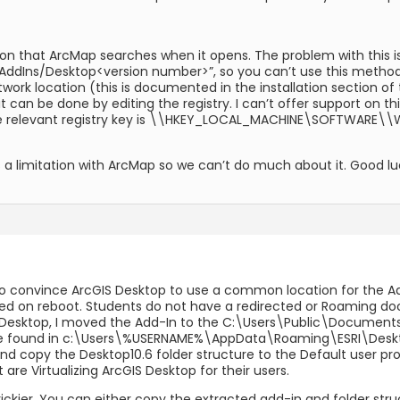
cation that ArcMap searches when it opens. The problem with this is
ns/Desktop<version number>”, so you can’t use this method to 
work location (this is documented in the installation section of
 it can be done by editing the registry. I can’t offer support on
the relevant registry key is \\HKEY_LOCAL_MACHINE\SOFTWARE
is a limitation with ArcMap so we can’t do much about it. Good lu
 convince ArcGIS Desktop to use a common location for the Add
eted on reboot. Students do not have a redirected or Roaming do
S Desktop, I moved the Add-In to the C:\Users\Public\Documents
 be found in c:\Users\%USERNAME%\AppData\Roaming\ESRI\Desktop10
nd copy the Desktop10.6 folder structure to the Default user prof
are Virtualizing ArcGIS Desktop for their users.
le trickier. You can either copy the extracted add-in and folder str