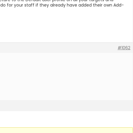
 do for your staff if they already have added their own Add-
#1062