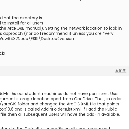
 that the directory is
install for all users
 the ArcRORB manual). Setting the network location to look in
 this approach (nor do I recommend it unless you are *very
\\Wow6432Node\ESRI\Desktop<version
ck!
#1061
-In. As our student machines do not have persistent User
cument storage location apart from OneDrive. Thus, in order
\arcGIS folder and changed the ArcGIS XML file that points
.6 and is called AddInFoldersList.xml. If I add the Public
ile then all subsequent users will have the add-in available.
ucture to the Default user profile on all your targets and