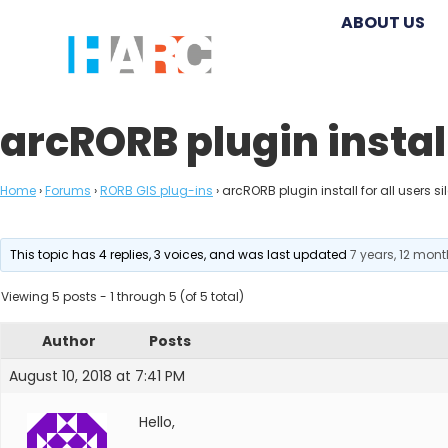
ABOUT US
arcRORB plugin install 
Home
›
Forums
›
RORB GIS plug-ins
›
arcRORB plugin install for all users sil
This topic has 4 replies, 3 voices, and was last updated
7 years, 12 mon
Viewing 5 posts - 1 through 5 (of 5 total)
Author
Posts
August 10, 2018 at 7:41 PM
Hello,