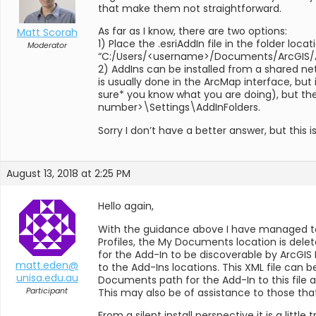
that make them not straightforward.
As far as I know, there are two options:
Matt Scorah
1) Place the .esriAddIn file in the folder lo
Moderator
“C:/Users/<username>/Documents/ArcGIS/AddI
2) AddIns can be installed from a shared net
is usually done in the ArcMap interface, but
sure* you know what you are doing), but 
number>\Settings\AddInFolders.
Sorry I don’t have a better answer, but this 
August 13, 2018 at 2:25 PM
Hello again,
With the guidance above I have managed to
Profiles, the My Documents location is del
for the Add-In to be discoverable by ArcGI
matt.eden@
to the Add-Ins locations. This XML file can
unisa.edu.au
Documents path for the Add-In to this file a
Participant
This may also be of assistance to those that 
From a silent install perspective it is a litt