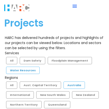
Projects
HARC has delivered hundreds of projects and highlights of
our projects can be viewed below. Locations and sectors
can be selected by using the filters.
Services
All
Dam Safety
Floodplain Management
Water Resources
Regions
All
Aust. Capital Territory
Australia
International
New South Wales
New Zealand
Northern Territory
Queensland