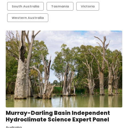
South Australia
Tasmania
Victoria
Western Australia
Murray-Darling Basin Independent
Hydroclimate Science Expert Panel
Australia