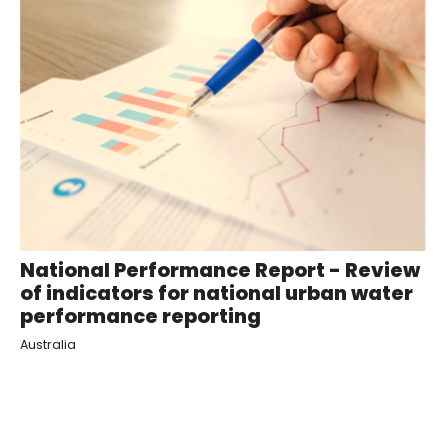
National Performance Report - Review
of indicators for national urban water
performance reporting
Australia