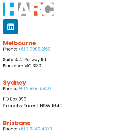
Melbourne
Phone:
+61 3 9908 2160
Suite 3, 41 Railway Rd
Blackburn VIC 3130
Sydney
Phone:
+61 2 8381 6840
PO Box 399
Frenchs Forest NSW 1640
Brisbane
Phone:
+61 7 3340 4373