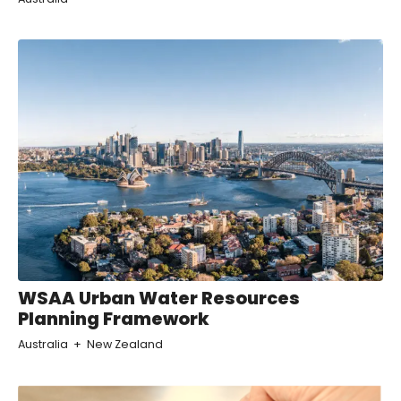
WSAA Urban Water Resources
Planning Framework
Australia
New Zealand