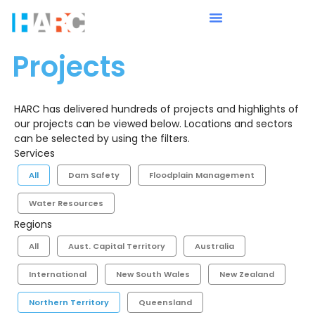
Projects
HARC has delivered hundreds of projects and highlights of
our projects can be viewed below. Locations and sectors
can be selected by using the filters.
Services
All
Dam Safety
Floodplain Management
Water Resources
Regions
All
Aust. Capital Territory
Australia
International
New South Wales
New Zealand
Northern Territory
Queensland