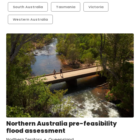
South Australia
Tasmania
Victoria
Western Australia
Northern Australia pre-feasibility
flood assessment
Northern Territory
Queensland