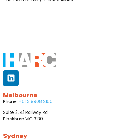
Melbourne
Phone:
+61 3 9908 2160
Suite 3, 41 Railway Rd
Blackburn VIC 3130
Sydney