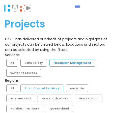
Projects
HARC has delivered hundreds of projects and highlights of
our projects can be viewed below. Locations and sectors
can be selected by using the filters.
Services
All
Dam Safety
Floodplain Management
Water Resources
Regions
All
Aust. Capital Territory
Australia
International
New South Wales
New Zealand
Northern Territory
Queensland