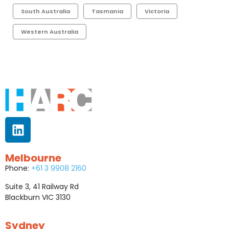
South Australia
Tasmania
Victoria
Western Australia
Melbourne
Phone:
+61 3 9908 2160
Suite 3, 41 Railway Rd
Blackburn VIC 3130
Sydney