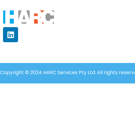
Copyright © 2024 HARC Services Pty Ltd. All rights reserv