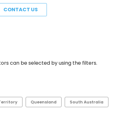
CONTACT US
rs can be selected by using the filters.
erritory
Queensland
South Australia