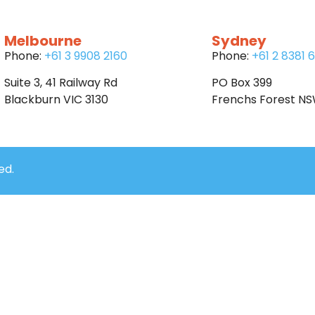
Melbourne
Sydney
Phone:
+61 3 9908 2160
Phone:
+61 2 8381 
Suite 3, 41 Railway Rd
PO Box 399
Blackburn VIC 3130
Frenchs Forest N
ed.