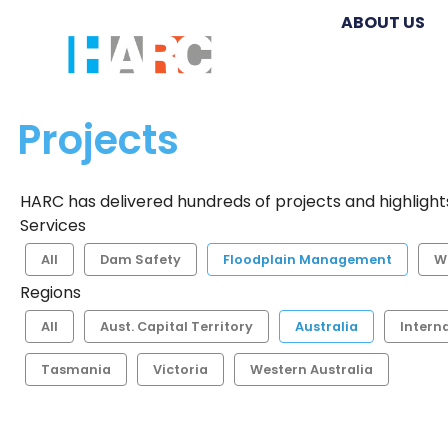
ABOUT US
Projects
HARC has delivered hundreds of projects and highlights
Services
All
Dam Safety
Floodplain Management
W
Regions
All
Aust. Capital Territory
Australia
Intern
Tasmania
Victoria
Western Australia