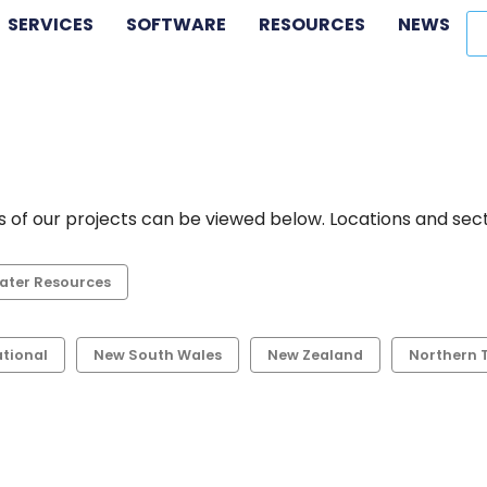
SERVICES
SOFTWARE
RESOURCES
NEWS
 of our projects can be viewed below. Locations and secto
ater Resources
ational
New South Wales
New Zealand
Northern T