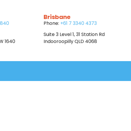
Brisbane
6840
Phone:
+61 7 3340 4373
Suite 3 Level 1, 31 Station Rd
SW 1640
Indooroopilly QLD 4068