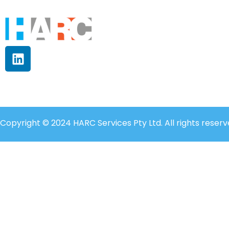
Copyright © 2024 HARC Services Pty Ltd. All rights reserv