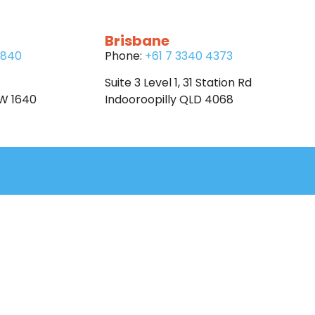
Brisbane
6840
Phone:
+61 7 3340 4373
Suite 3 Level 1, 31 Station Rd
SW 1640
Indooroopilly QLD 4068