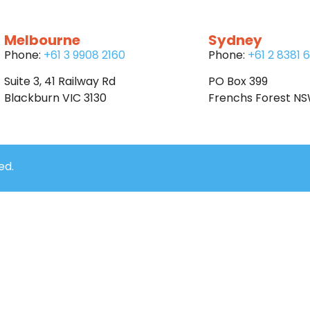
Melbourne
Sydney
Phone:
+61 3 9908 2160
Phone:
+61 2 8381 
Suite 3, 41 Railway Rd
PO Box 399
Blackburn VIC 3130
Frenchs Forest N
ed.