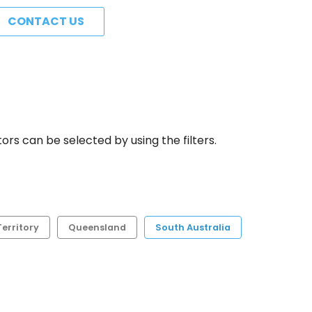
CONTACT US
rs can be selected by using the filters.
erritory
Queensland
South Australia