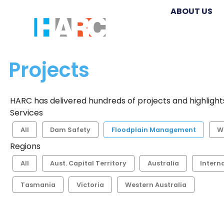
ABOUT US
Projects
HARC has delivered hundreds of projects and highlights
Services
All
Dam Safety
Floodplain Management
W
Regions
All
Aust. Capital Territory
Australia
Intern
Tasmania
Victoria
Western Australia