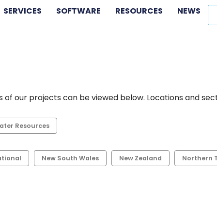
SERVICES
SOFTWARE
RESOURCES
NEWS
 of our projects can be viewed below. Locations and secto
ater Resources
ational
New South Wales
New Zealand
Northern T