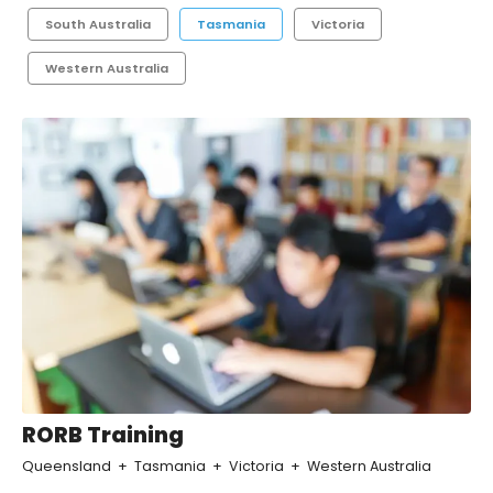
South Australia
Tasmania
Victoria
Western Australia
RORB Training
Queensland
Tasmania
Victoria
Western Australia