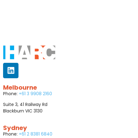
Melbourne
Phone:
+61 3 9908 2160
Suite 3, 41 Railway Rd
Blackburn VIC 3130
Sydney
Phone:
+61 2 8381 6840