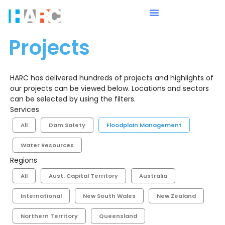
Projects
HARC has delivered hundreds of projects and highlights of
our projects can be viewed below. Locations and sectors
can be selected by using the filters.
Services
All
Dam Safety
Floodplain Management
Water Resources
Regions
All
Aust. Capital Territory
Australia
International
New South Wales
New Zealand
Northern Territory
Queensland